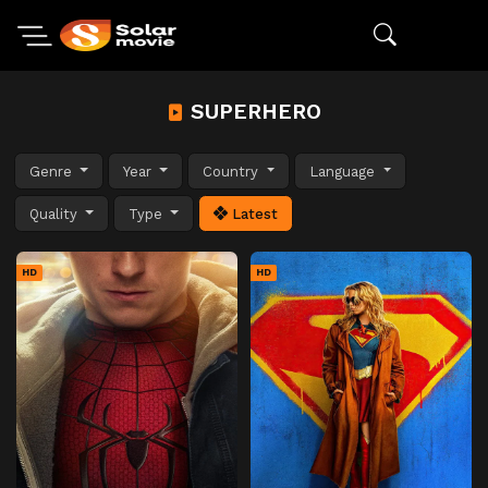
SUPERHERO
Genre
Year
Country
Language
Quality
Type
Latest
HD
HD