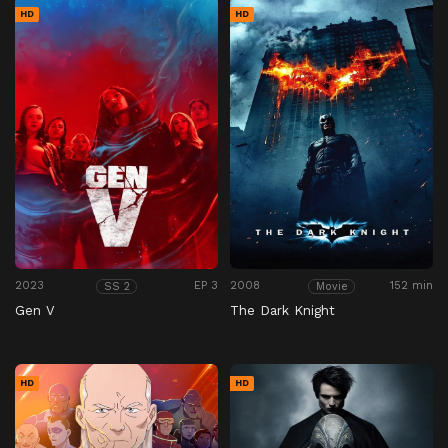
HD
HD
2023
EP 3
2008
152 min
SS 2
Movie
Gen V
The Dark Knight
HD
HD