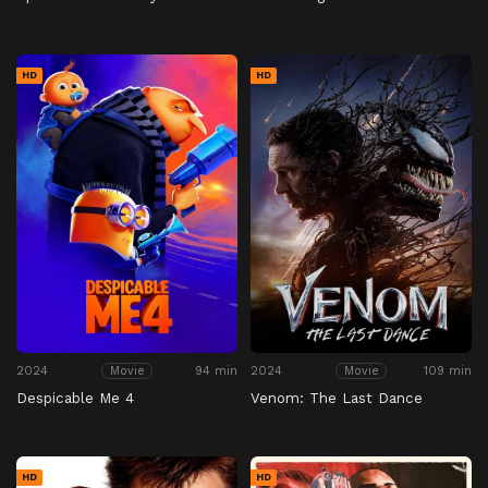
HD
HD
2024
94 min
2024
109 min
Movie
Movie
Despicable Me 4
Venom: The Last Dance
HD
HD