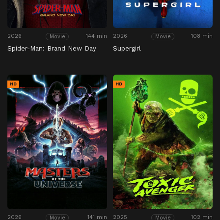
2026
144 min
2026
108 min
Movie
Movie
Spider-Man: Brand New Day
Supergirl
HD
HD
2026
141 min
2025
102 min
Movie
Movie