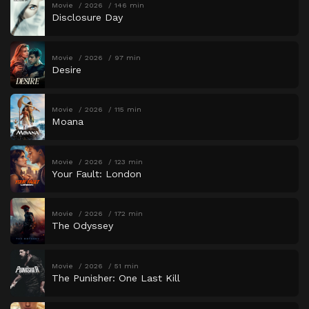
Movie
2026
146 min
Disclosure Day
Movie
2026
97 min
Desire
Movie
2026
115 min
Moana
Movie
2026
123 min
Your Fault: London
Movie
2026
172 min
The Odyssey
Movie
2026
51 min
The Punisher: One Last Kill