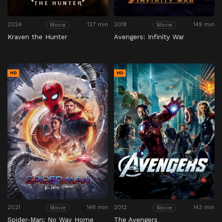
2024
127 min
2018
149 min
Movie
Movie
Kraven the Hunter
Avengers: Infinity War
HD
HD
2021
148 min
2012
143 min
Movie
Movie
Spider-Man: No Way Home
The Avengers