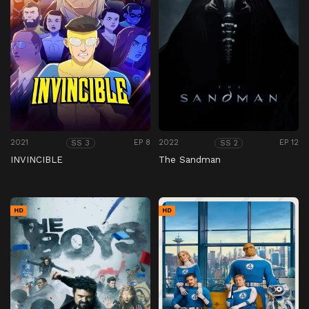
2021
EP 8
2022
EP 12
SS 3
SS 2
INVINCIBLE
The Sandman
HD
HD