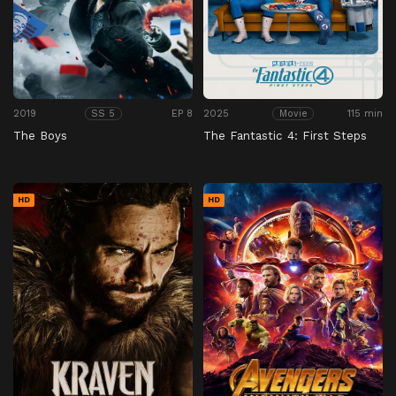
2019
EP 8
2025
115 min
SS 5
Movie
The Boys
The Fantastic 4: First Steps
HD
HD