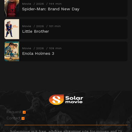
Movie
2026
144 min
Spider-Man: Brand New Day
Movie
2026
101 min
Little Brother
Movie
2026
109 min
Enola Holmes 3
Request
Contact
Solarmovie is a free, ad-free streaming site for movies and TV