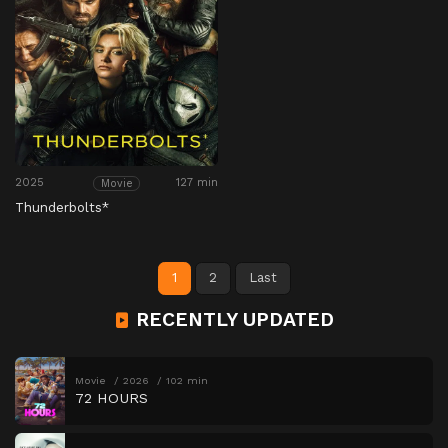
2025
127 min
Movie
Thunderbolts*
1
2
Last
RECENTLY UPDATED
Movie
2026
102 min
72 HOURS