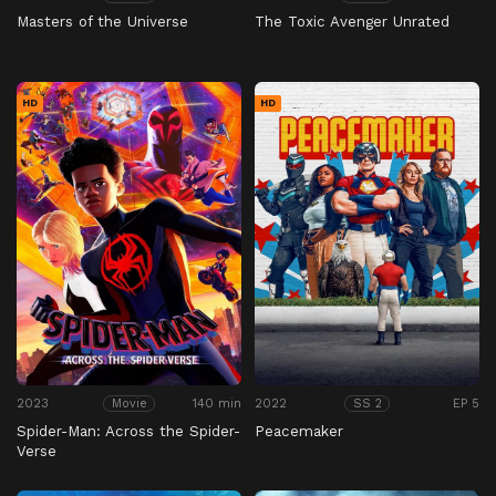
Masters of the Universe
The Toxic Avenger Unrated
HD
HD
2023
140 min
2022
EP 5
Movie
SS 2
Spider-Man: Across the Spider-
Peacemaker
Verse