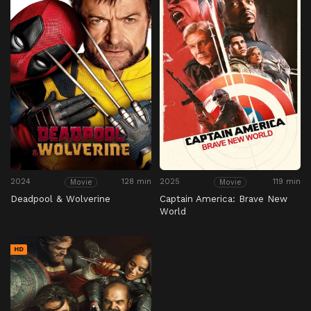
2024
128 min
2025
119 min
Movie
Movie
Deadpool & Wolverine
Captain America: Brave New
World
HD