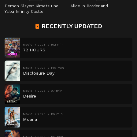
Demon Slayer: Kimetsu no
Alice in Borderland
Yaiba Infinity Castle
RECENTLY UPDATED
Movie
2026
102 min
72 HOURS
Movie
2026
146 min
Disclosure Day
Movie
2026
97 min
Desire
Movie
2026
115 min
Moana
Movie
2026
123 min