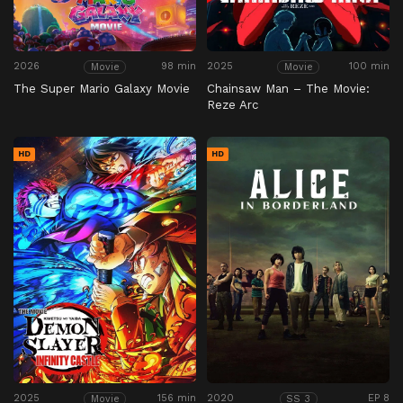
2026
98 min
2025
100 min
Movie
Movie
The Super Mario Galaxy Movie
Chainsaw Man – The Movie:
Reze Arc
HD
HD
2025
156 min
2020
EP 8
Movie
SS 3