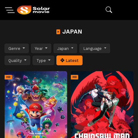
JAPAN
Genre
Year
Japan
Language
Quality
Type
Latest
HD
HD