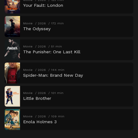
Your Fault: London
Movie
2026
172 min
The Odyssey
Movie
2026
51 min
The Punisher: One Last Kill
Movie
2026
144 min
Spider-Man: Brand New Day
Movie
2026
101 min
Little Brother
Movie
2026
109 min
Enola Holmes 3