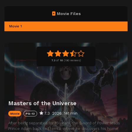
Movie Files
Movie 1
7.3
of
10
(
190 reviews)
Masters of the Universe
7.3
2026
141 min
Movie
PG-13
After being separated for 15 years, the Sword of Power leads
Prince Adam back to Eternia, where he discovers his home