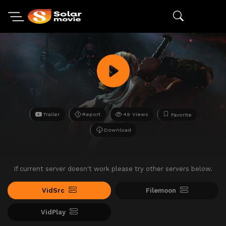
Trailer
Report
49 Views
Favorite
Download
If current server doesn't work please try other servers below.
VidSrc
Filemoon
VidPlay