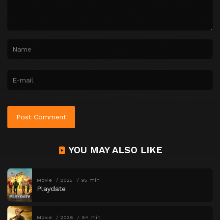
YOU MAY ALSO LIKE
Movie
2025
95 min
Playdate
Movie
2026
94 min