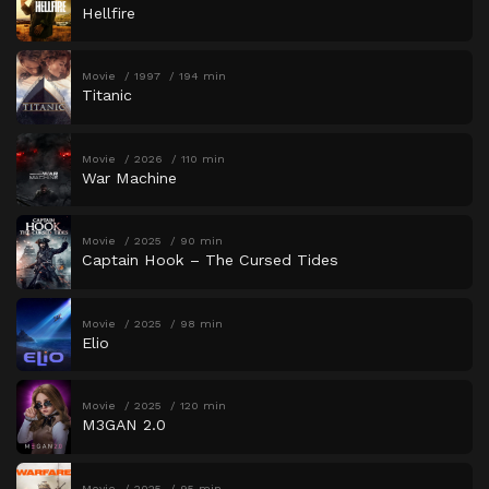
Hellfire
Movie
1997
194 min
Titanic
Movie
2026
110 min
War Machine
Movie
2025
90 min
Captain Hook – The Cursed Tides
Movie
2025
98 min
Elio
Movie
2025
120 min
M3GAN 2.0
Movie
2025
95 min