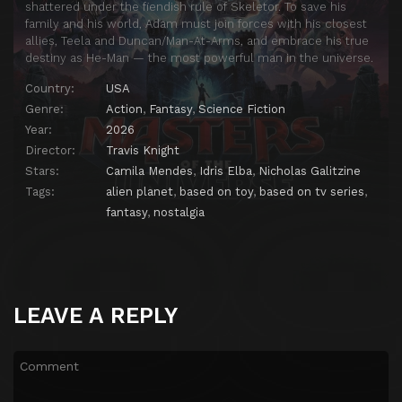
shattered under the fiendish rule of Skeletor. To save his
family and his world, Adam must join forces with his closest
allies, Teela and Duncan/Man-At-Arms, and embrace his true
destiny as He-Man — the most powerful man in the universe.
Country:
USA
Genre:
Action
,
Fantasy
,
Science Fiction
Year:
2026
Director:
Travis Knight
Stars:
Camila Mendes
,
Idris Elba
,
Nicholas Galitzine
Tags:
alien planet
,
based on toy
,
based on tv series
,
fantasy
,
nostalgia
LEAVE A REPLY