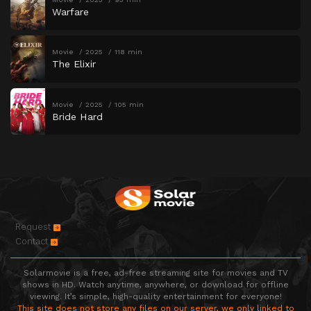
Warfare
Movie
2025
118 min
The Elixir
Movie
2025
105 min
Bride Hard
Request
Contact
Solarmovie is a free, ad-free streaming site for movies and TV
shows in HD. Watch anytime, anywhere, or download for offline
viewing. It’s simple, high-quality entertainment for everyone!
This site does not store any files on our server, we only linked to