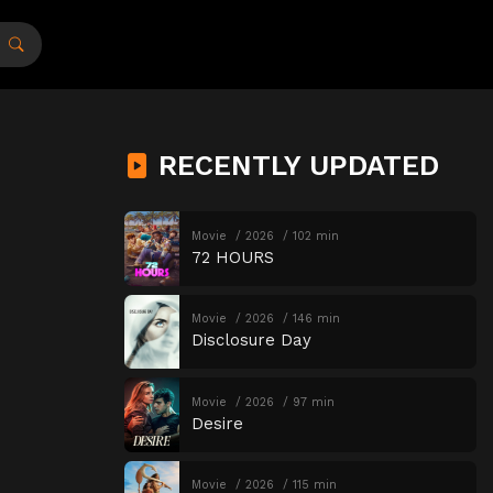
RECENTLY UPDATED
Movie
2026
102 min
72 HOURS
Movie
2026
146 min
Disclosure Day
Movie
2026
97 min
Desire
Movie
2026
115 min