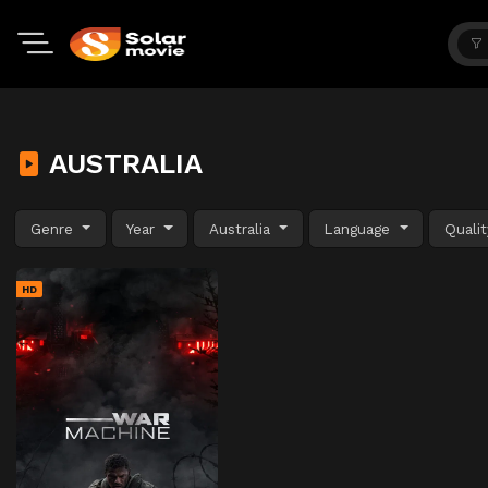
AUSTRALIA
Genre
Year
Australia
Language
Quali
HD