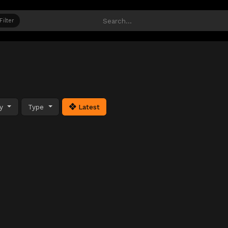
Filter
ty
Type
Latest