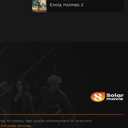
Enola Holmes 3
g. It’s simple, high-quality entertainment for everyone!
 3rd party services.