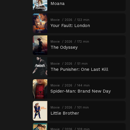
Moana
Movie
2026
123 min
Your Fault: London
Movie
2026
172 min
The Odyssey
Movie
2026
51 min
The Punisher: One Last Kill
Movie
2026
144 min
Spider-Man: Brand New Day
Movie
2026
101 min
Little Brother
Movie
2026
109 min