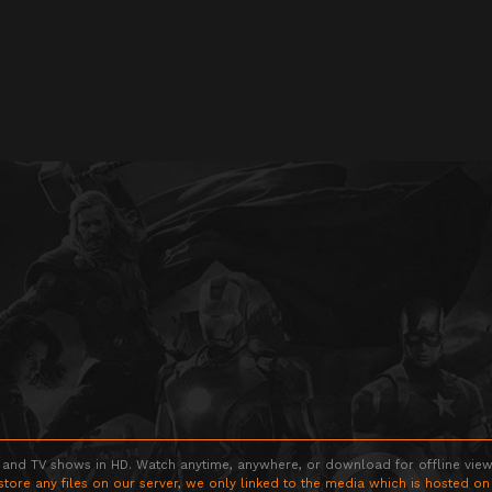
 and TV shows in HD. Watch anytime, anywhere, or download for offline viewin
store any files on our server, we only linked to the media which is hosted on