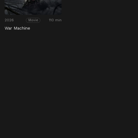
2026
110 min
Movie
War Machine