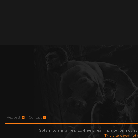
Request
Contact
Solarmovie is a free, ad-free streaming site for movies
This site does not 