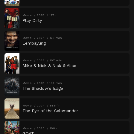
Movie
2025
127 min
Play Dirty
Movie
2024
123 min
Lembayung
Movie
2026
107 min
Mike & Nick & Nick & Alice
Movie
2025
142 min
The Shadow’s Edge
Movie
2024
81 min
The Eye of the Salamander
Movie
2026
100 min
GOAT