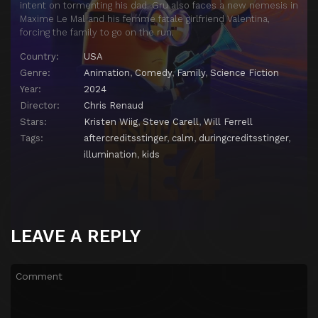
intent on tormenting his dad. Gru also faces a new nemesis in
Maxime Le Mal and his femme fatale girlfriend Valentina,
forcing the family to go on the run.
Country:
USA
Genre:
Animation
,
Comedy
,
Family
,
Science Fiction
Year:
2024
Director:
Chris Renaud
Stars:
Kristen Wiig
,
Steve Carell
,
Will Ferrell
Tags:
aftercreditsstinger
,
calm
,
duringcreditsstinger
,
illumination
,
kids
LEAVE A REPLY