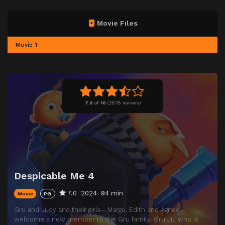
Movie Files
Movie 1
7.0
of
10
(
2878 reviews)
Despicable Me 4
7.0
2024
94 min
Movie
PG
Gru and Lucy and their girls—Margo, Edith and Agnes—
welcome a new member to the Gru family, Gru Jr., who is