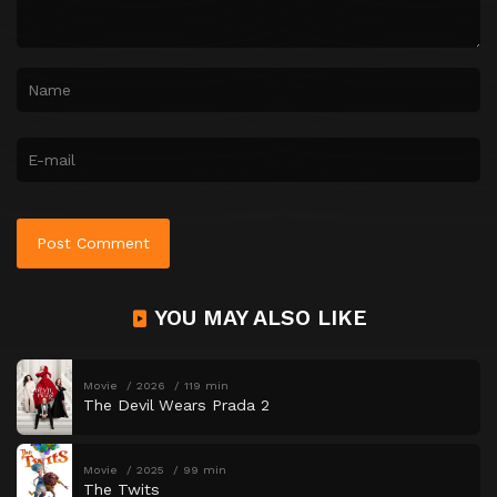
YOU MAY ALSO LIKE
Movie
2026
119 min
The Devil Wears Prada 2
Movie
2025
99 min
The Twits