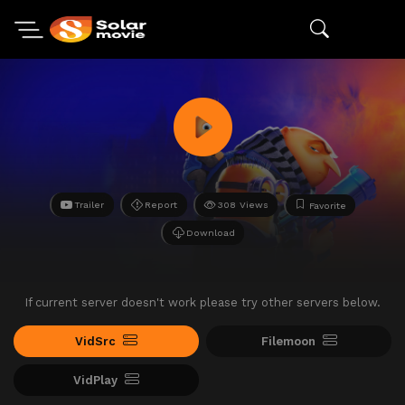
Trailer
Report
308 Views
Favorite
Download
If current server doesn't work please try other servers below.
VidSrc
Filemoon
VidPlay