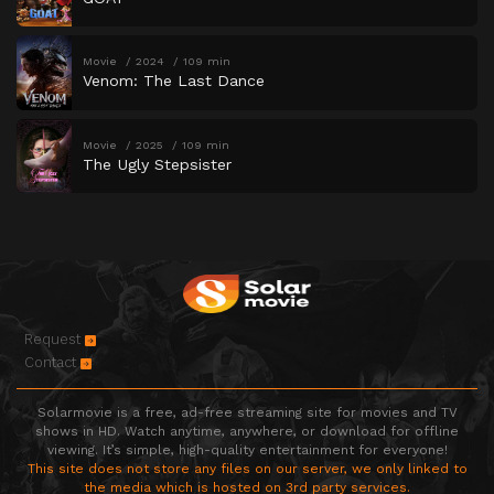
Movie
2024
109 min
Venom: The Last Dance
Movie
2025
109 min
The Ugly Stepsister
Request
Contact
Solarmovie is a free, ad-free streaming site for movies and TV
shows in HD. Watch anytime, anywhere, or download for offline
viewing. It’s simple, high-quality entertainment for everyone!
This site does not store any files on our server, we only linked to
the media which is hosted on 3rd party services.