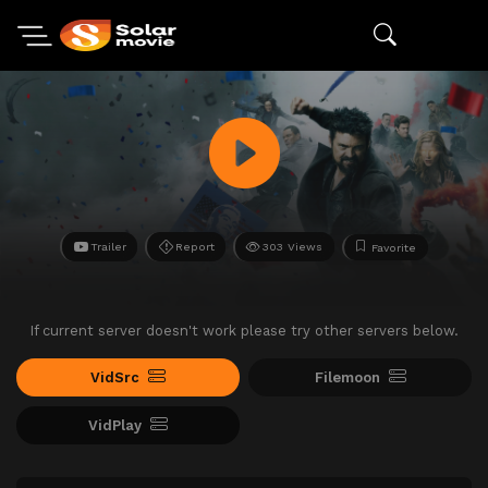
Trailer
Report
303 Views
Favorite
If current server doesn't work please try other servers below.
VidSrc
Filemoon
VidPlay