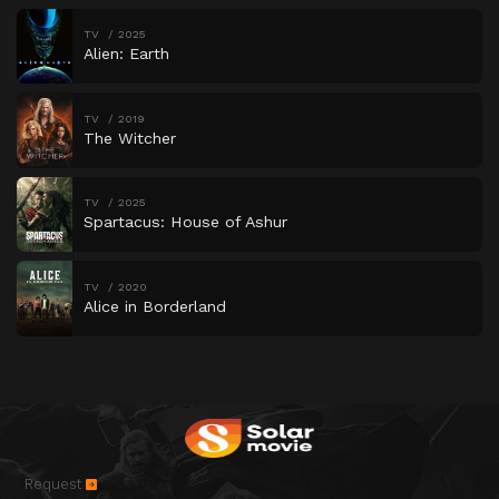
TV
2025
Alien: Earth
TV
2019
The Witcher
TV
2025
Spartacus: House of Ashur
TV
2020
Alice in Borderland
Request