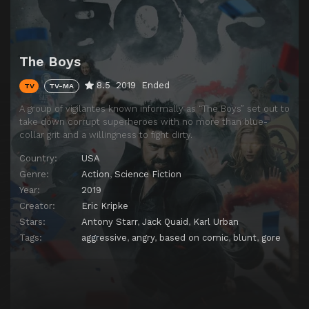
The Boys
8.5
2019
Ended
TV
TV-MA
A group of vigilantes known informally as “The Boys” set out to
take down corrupt superheroes with no more than blue-
collar grit and a willingness to fight dirty.
Country:
USA
Genre:
Action
,
Science Fiction
Year:
2019
Creator:
Eric Kripke
Stars:
Antony Starr
,
Jack Quaid
,
Karl Urban
Tags:
aggressive
,
angry
,
based on comic
,
blunt
,
gore