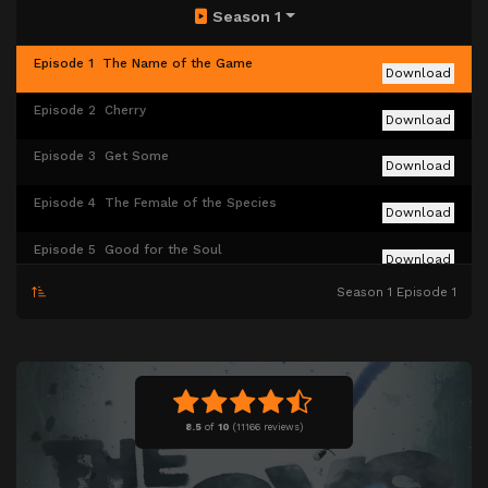
Season 1
Episode 1
The Name of the Game
Download
Episode 2
Cherry
Download
Episode 3
Get Some
Download
Episode 4
The Female of the Species
Download
Episode 5
Good for the Soul
Download
Season 1 Episode 1
Episode 6
The Innocents
Download
Episode 7
The Self-Preservation Society
Download
Episode 8
You Found Me
Download
8.5
of
10
(
11166 reviews)