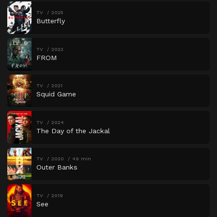
TV
2025
Butterfly
TV
2022
FROM
TV
2021
Squid Game
TV
2024
The Day of the Jackal
TV
2020
49 min
Outer Banks
TV
2019
See