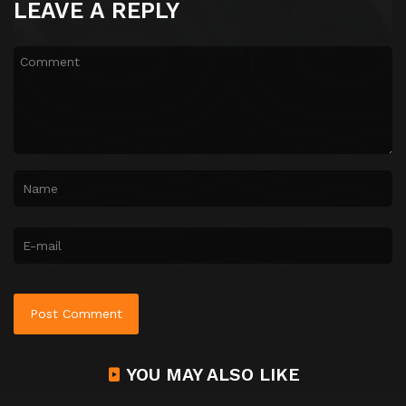
LEAVE A REPLY
YOU MAY ALSO LIKE