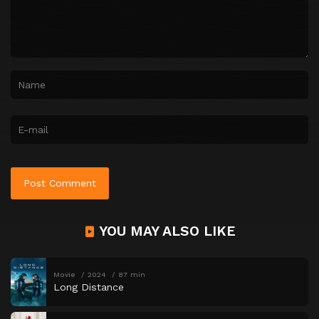
YOU MAY ALSO LIKE
Movie
2024
87 min
Long Distance