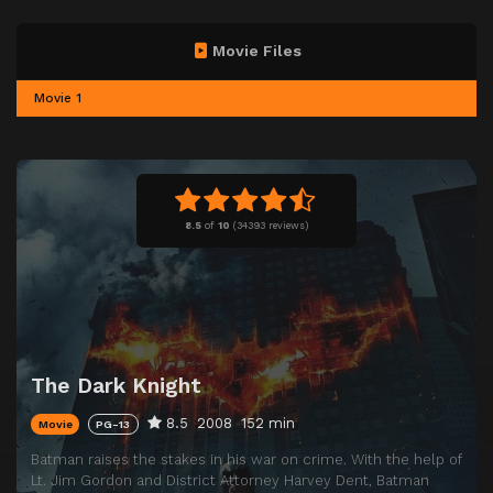
Movie Files
Movie 1
8.5
of
10
(
34393 reviews)
The Dark Knight
8.5
2008
152 min
Movie
PG-13
Batman raises the stakes in his war on crime. With the help of
Lt. Jim Gordon and District Attorney Harvey Dent, Batman