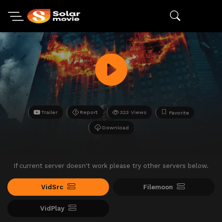
Trailer
Report
323 Views
Favorite
Download
If current server doesn't work please try other servers below.
VidSrc
Filemoon
VidPlay