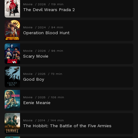
Movie
2026
119 min
The Devil Wears Prada 2
Movie
2024
94 min
Operation Blood Hunt
Movie
2026
96 min
Scary Movie
Movie
2025
73 min
Good Boy
Movie
2025
106 min
Eenie Meanie
Movie
2014
144 min
The Hobbit: The Battle of the Five Armies