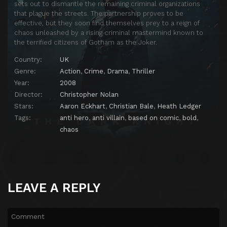
sets out to dismantle the remaining criminal organizations
that plague the streets. The partnership proves to be
effective, but they soon find themselves prey to a reign of
chaos unleashed by a rising criminal mastermind known to
the terrified citizens of Gotham as the Joker.
Country:
UK
Genre:
Action
,
Crime
,
Drama
,
Thriller
Year:
2008
Director:
Christopher Nolan
Stars:
Aaron Eckhart
,
Christian Bale
,
Heath Ledger
Tags:
anti hero
,
anti villain
,
based on comic
,
bold
,
chaos
LEAVE A REPLY