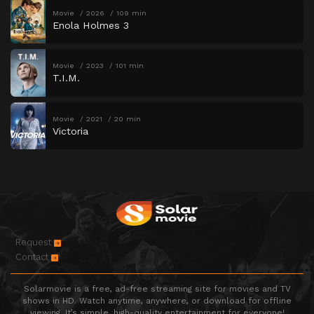
Movie
2026
109 min
Enola Holmes 3
Movie
2023
101 min
T.I.M.
Movie
2021
20 min
Victoria
Request
Contact
Solarmovie is a free, ad-free streaming site for movies and TV
shows in HD. Watch anytime, anywhere, or download for offline
viewing. It’s simple, high-quality entertainment for everyone!