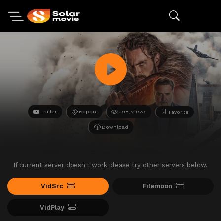
Trailer
Report
298 Views
Favorite
Download
If current server doesn't work please try other servers below.
VidSrc
Filemoon
VidPlay