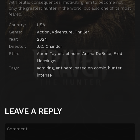
with brutal consequences, motivating him to become not
only the greatest hunter in the world, but also one of its most
feared.
Country:
USA
Genre:
Action
,
Adventure
,
Thriller
Year:
2024
Director:
J.C. Chandor
Stars:
Aaron Taylor-Johnson
,
Ariana DeBose
,
Fred
Hechinger
Tags:
admiring
,
antihero
,
based on comic
,
hunter
,
intense
LEAVE A REPLY