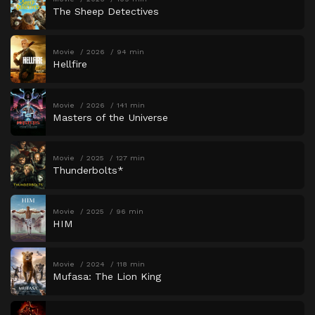
The Sheep Detectives
Movie
2026
94 min
Hellfire
Movie
2026
141 min
Masters of the Universe
Movie
2025
127 min
Thunderbolts*
Movie
2025
96 min
HIM
Movie
2024
118 min
Mufasa: The Lion King