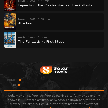
Movie
2025
147 min
Legends of the Condor Heroes: The Gallants
Movie
2025
105 min
Afterburn
Movie
2025
115 min
The Fantastic 4: First Steps
Request
Contact
Solarmovie is a free, ad-free streaming site for movies and TV
shows in HD. Watch anytime, anywhere, or download for offline
viewing. It’s simple, high-quality entertainment for everyone!