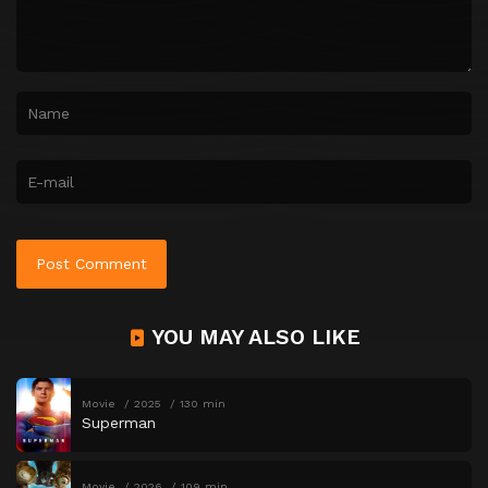
YOU MAY ALSO LIKE
Movie
2025
130 min
Superman
Movie
2026
109 min