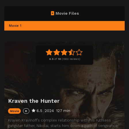
Movie Files
Movie 1
6.5
of
10
(
1932 reviews)
Kraven the Hunter
6.5
2024
127 min
Movie
R
Kraven Kravinoff’s complex relationship with his ruthless
gangster father, Nikolai, starts him down a path of vengeance