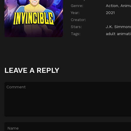
Genre:
Action
,
Anim
Year:
2021
Creator:
Stars:
J.K. Simmon
Tags:
adult animat
LEAVE A REPLY