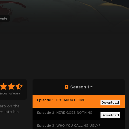
orite
Season 1
(
5063 reviews)
Episode 1
IT'S ABOUT TIME
Download
hero on the
s into his
Episode 2
HERE GOES NOTHING
Download
Episode 3
WHO YOU CALLING UGLY?