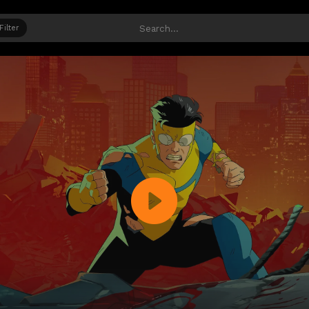
Filter