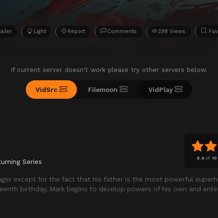
ailer
Light
Report
Comments
298 Views
Fav
If current server doesn't work please try other servers below.
VidSrc
Filemoon
VidPlay
8.6
of
10
urning Series
ger except for the fact that his father is the most powerful super
nteenth birthday, Mark begins to develop powers of his own and enter