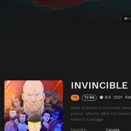
Tr
INVINCIBLE
8.6
2021
Ret
TV
TV-MA
Mark Grayson is a normal teena
planet. Shortly after his seve
father’s tutelage.
Country:
Canada