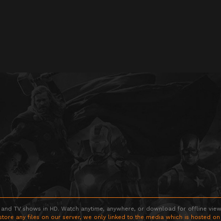
 and TV shows in HD. Watch anytime, anywhere, or download for offline viewin
store any files on our server, we only linked to the media which is hosted on