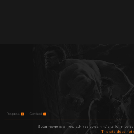
Request
Contact
Solarmovie is a free, ad-free streaming site for movies
This site does not 