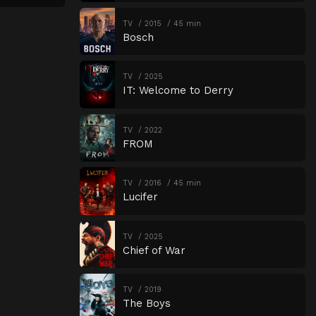
TV
2015
45 min
Bosch
TV
2025
IT: Welcome to Derry
TV
2022
FROM
TV
2016
45 min
Lucifer
TV
2025
Chief of War
TV
2019
The Boys