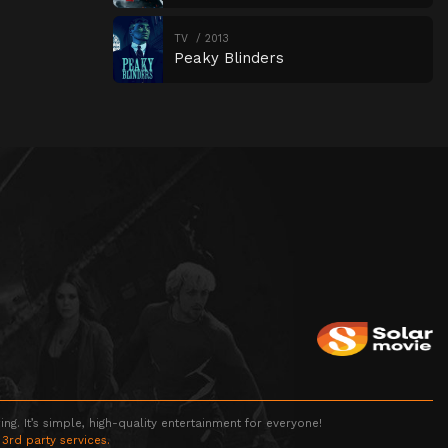
TV
2013
Peaky Blinders
g. It’s simple, high-quality entertainment for everyone!
 3rd party services.