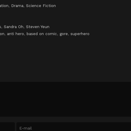
ation
,
Drama
,
Science Fiction
s
,
Sandra Oh
,
Steven Yeun
ion
,
anti hero
,
based on comic
,
gore
,
superhero