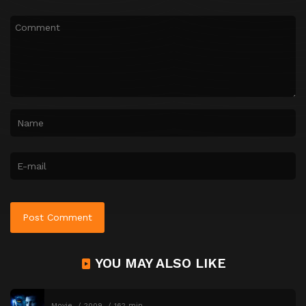
YOU MAY ALSO LIKE
Movie
2009
162 min