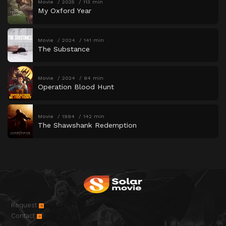
Movie
2025
113 min
My Oxford Year
Movie
2024
141 min
The Substance
Movie
2024
94 min
Operation Blood Hunt
Movie
1994
142 min
The Shawshank Redemption
Request
Contact