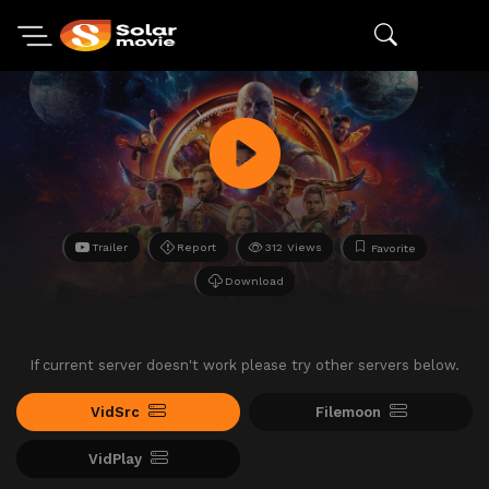
Trailer
Report
312 Views
Favorite
Download
If current server doesn't work please try other servers below.
VidSrc
Filemoon
VidPlay