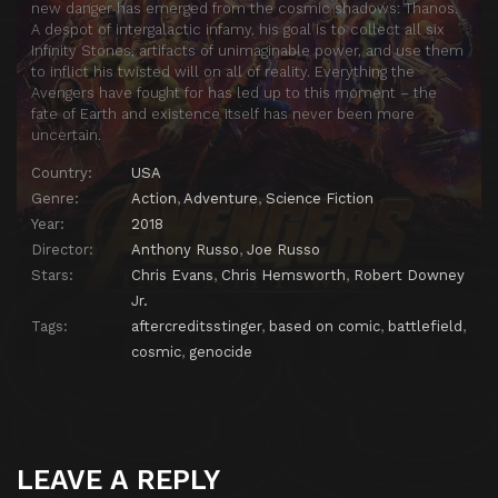
new danger has emerged from the cosmic shadows: Thanos.
A despot of intergalactic infamy, his goal is to collect all six
Infinity Stones, artifacts of unimaginable power, and use them
to inflict his twisted will on all of reality. Everything the
Avengers have fought for has led up to this moment – the
fate of Earth and existence itself has never been more
uncertain.
Country:
USA
Genre:
Action
,
Adventure
,
Science Fiction
Year:
2018
Director:
Anthony Russo
,
Joe Russo
Stars:
Chris Evans
,
Chris Hemsworth
,
Robert Downey
Jr.
Tags:
aftercreditsstinger
,
based on comic
,
battlefield
,
cosmic
,
genocide
LEAVE A REPLY