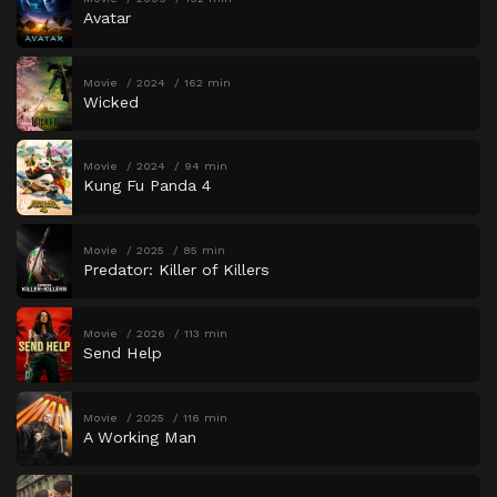
Avatar
Movie
2024
162 min
Wicked
Movie
2024
94 min
Kung Fu Panda 4
Movie
2025
85 min
Predator: Killer of Killers
Movie
2026
113 min
Send Help
Movie
2025
116 min
A Working Man