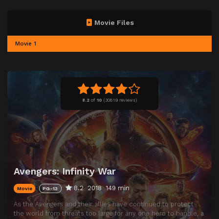
Movie Files
Movie 1
8.2
of
10
(
30819 reviews)
Avengers: Infinity War
8.2
2018
149 min
Movie
PG-13
As the Avengers and their allies have continued to protect
the world from threats too large for any one hero to handle, a