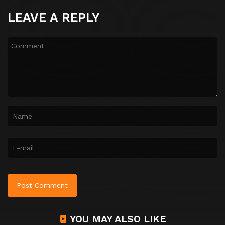
LEAVE A REPLY
YOU MAY ALSO LIKE