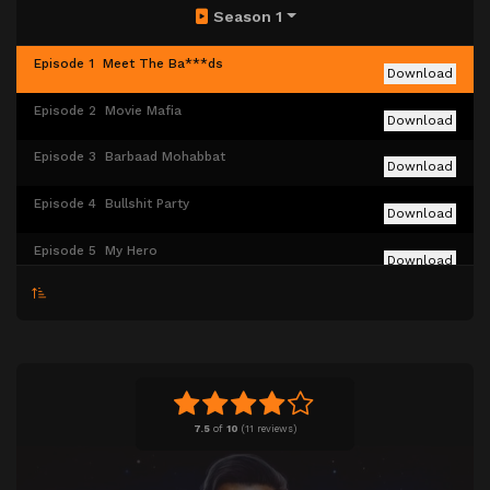
Season 1
Episode 1
Meet The Ba***ds
Download
Episode 2
⁠⁠Movie Mafia
Download
Episode 3
Barbaad Mohabbat
Download
Episode 4
Bullshit Party
Download
Episode 5
My Hero
Download
Episode 6
The Filmfirst Awards
Download
Episode 7
Picture Ka Title Hoga…
Download
7.5
of
10
(
11 reviews)