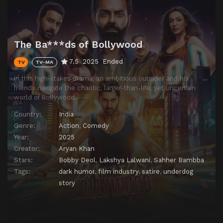
The Ba***ds of Bollywood
7.5
2025
Ended
TV
TV-MA
In this high-stakes drama, an ambitious outsider and his
friends navigate the chaotic, larger-than-life, yet uncertain
world of Bollywood.
Country:
India
Genre:
Action
,
Comedy
Year:
2025
Creator:
Aryan Khan
Stars:
Bobby Deol
,
Lakshya Lalwani
,
Sahher Bambba
Tags:
dark humor
,
film industry
,
satire
,
underdog
story