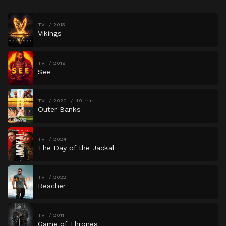
TV
2013
Vikings
TV
2019
See
TV
2020
49 min
Outer Banks
TV
2024
The Day of the Jackal
TV
2022
Reacher
TV
2011
Game of Thrones