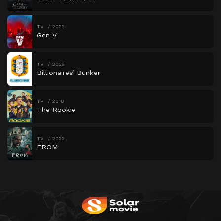
TV
2023
Gen V
TV
2025
Billionaires’ Bunker
TV
2018
The Rookie
TV
2022
FROM