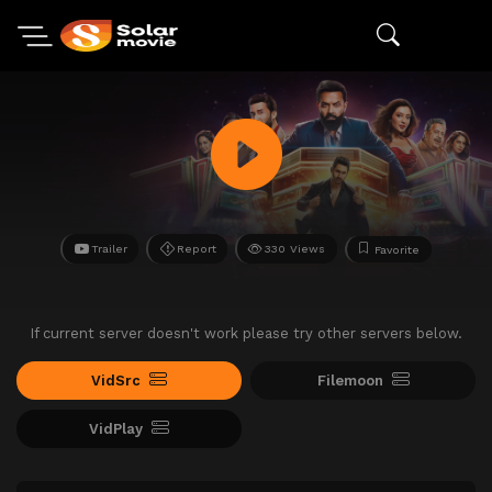
Trailer
Report
330 Views
Favorite
If current server doesn't work please try other servers below.
VidSrc
Filemoon
VidPlay