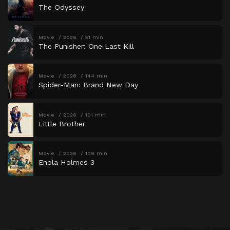
The Odyssey
Movie
2026
51 min
The Punisher: One Last Kill
Movie
2026
144 min
Spider-Man: Brand New Day
Movie
2026
101 min
Little Brother
Movie
2026
109 min
Enola Holmes 3