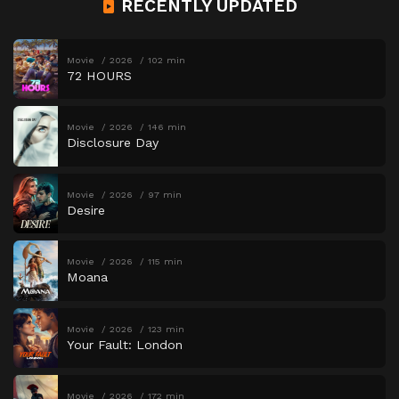
RECENTLY UPDATED
Movie
2026
102 min
72 HOURS
Movie
2026
146 min
Disclosure Day
Movie
2026
97 min
Desire
Movie
2026
115 min
Moana
Movie
2026
123 min
Your Fault: London
Movie
2026
172 min