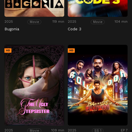
2025
119 min
2025
104 min
Movie
Movie
Bugonia
Code 3
HD
HD
2025
109 min
2025
EP 7
Movie
SS 1