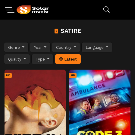
SATIRE
Genre
Year
Country
Language
Quality
Type
Latest
HD
HD