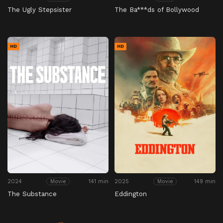
The Ugly Stepsister
The Ba***ds of Bollywood
HD
HD
2024
141 min
2025
149 min
Movie
Movie
The Substance
Eddington