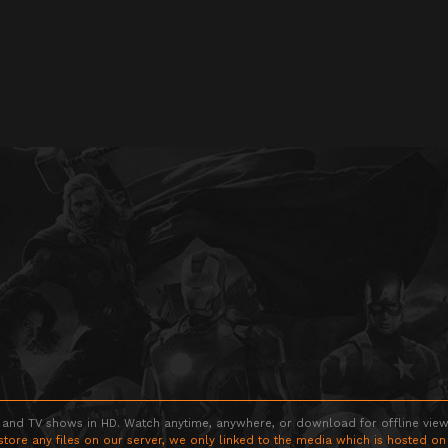
 and TV shows in HD. Watch anytime, anywhere, or download for offline viewin
store any files on our server, we only linked to the media which is hosted on