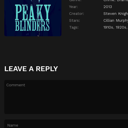
Year:
2013
Creator:
Steven Knigh
Stars:
Cillian Murph
Tags:
1910s
,
1920s
LEAVE A REPLY