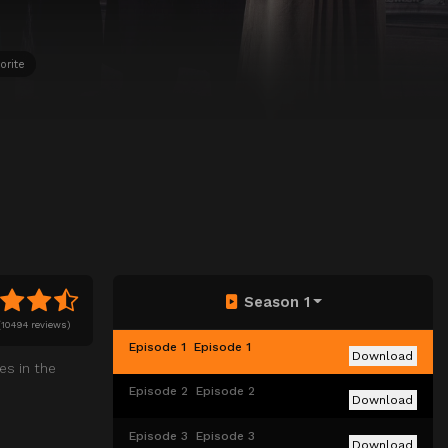
orite
Season 1
(
10494 reviews)
Episode 1
Episode 1
Download
es in the
Episode 2
Episode 2
Download
Episode 3
Episode 3
Download