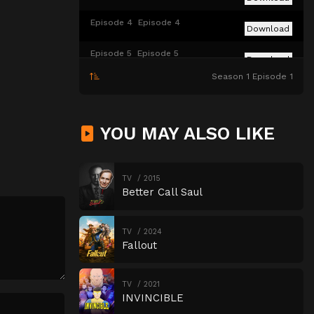
Episode 4
Episode 4
Download
Episode 5
Episode 5
Download
Season 1 Episode 1
Episode 6
Episode 6
Download
YOU MAY ALSO LIKE
TV
2015
Better Call Saul
TV
2024
Fallout
TV
2021
INVINCIBLE