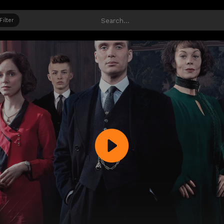
Filter