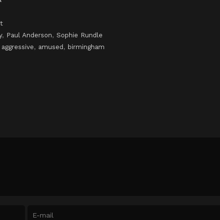
t
y
,
Paul Anderson
,
Sophie Rundle
,
aggressive
,
amused
,
birmingham