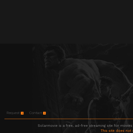
Request
Contact
Solarmovie is a free, ad-free streaming site for movies
This site does not 