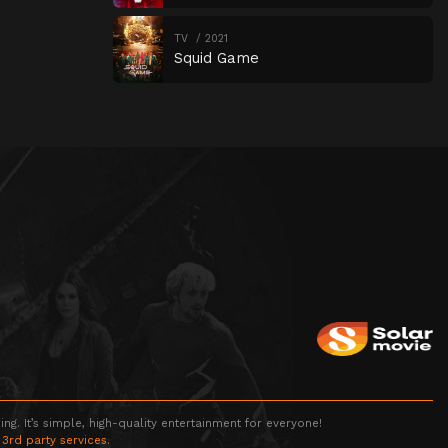
TV
2021
Squid Game
g. It’s simple, high-quality entertainment for everyone!
 3rd party services.