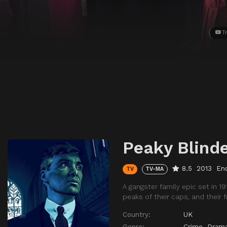
Tr
Peaky Blind
8.5
2013
En
TV
TV-MA
A gangster family epic set in 
peaks of their caps, and their
Country:
UK
Genre:
Crime
,
Dram