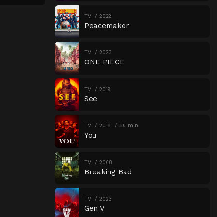
TV
2022
Peacemaker
TV
2023
ONE PIECE
TV
2019
See
TV
2018
50 min
You
TV
2008
Breaking Bad
TV
2023
Gen V