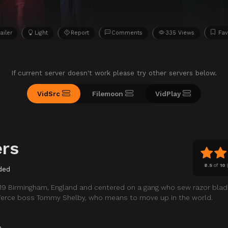
ailer
Light
Report
Comments
335 Views
Fav
If current server doesn't work please try other servers below.
VidSrc
Filemoon
VidPlay
ers
8.5
of
10
ded
1919 Birmingham, England and centered on a gang who sew razor blad
 fierce boss Tommy Shelby, who means to move up in the world.
a