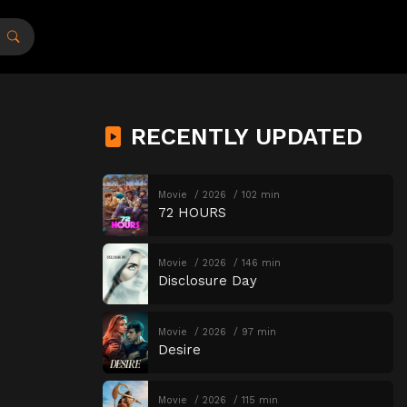
RECENTLY UPDATED
Movie
2026
102 min
72 HOURS
Movie
2026
146 min
Disclosure Day
Movie
2026
97 min
Desire
Movie
2026
115 min