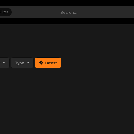
Filter
y
Type
Latest