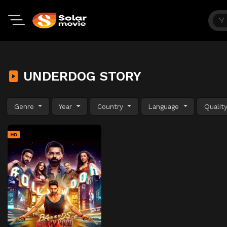
UNDERDOG STORY
Genre
Year
Country
Language
Qualit
HD