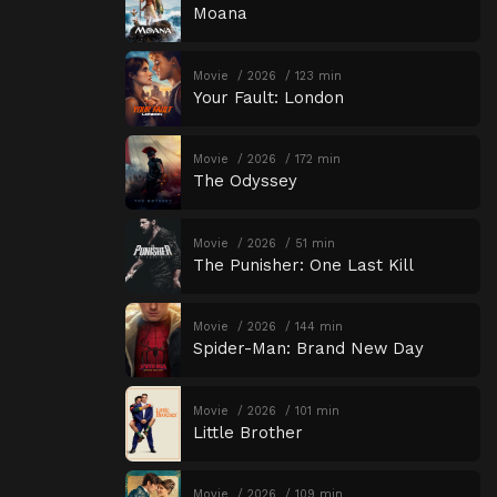
Moana
Movie
2026
123 min
Your Fault: London
Movie
2026
172 min
The Odyssey
Movie
2026
51 min
The Punisher: One Last Kill
Movie
2026
144 min
Spider-Man: Brand New Day
Movie
2026
101 min
Little Brother
Movie
2026
109 min