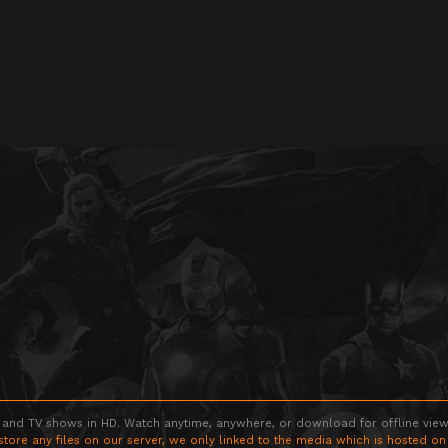
 and TV shows in HD. Watch anytime, anywhere, or download for offline viewin
store any files on our server, we only linked to the media which is hosted on