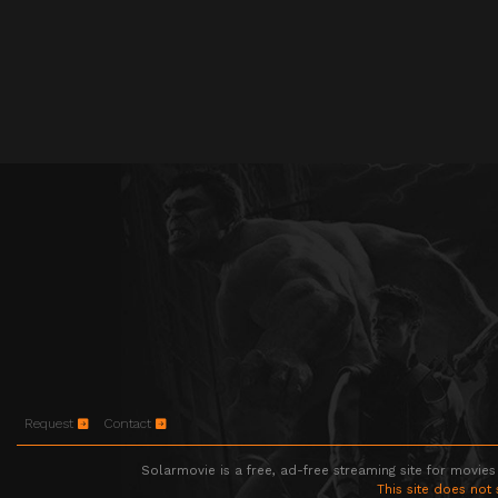
Request
Contact
Solarmovie is a free, ad-free streaming site for movies
This site does not 