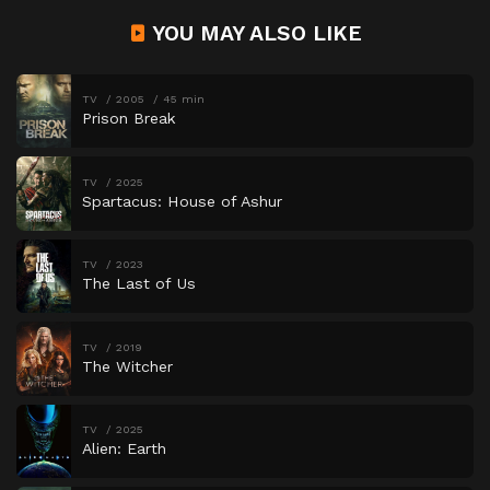
YOU MAY ALSO LIKE
TV
2005
45 min
Prison Break
TV
2025
Spartacus: House of Ashur
TV
2023
The Last of Us
TV
2019
The Witcher
TV
2025
Alien: Earth