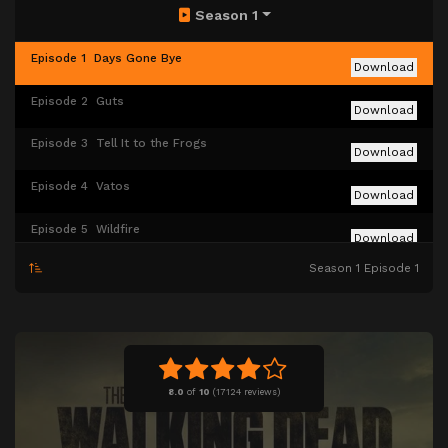
Season 1
Episode 1
Days Gone Bye
Download
Episode 2
Guts
Download
Episode 3
Tell It to the Frogs
Download
Episode 4
Vatos
Download
Episode 5
Wildfire
Download
Season 1 Episode 1
Episode 6
TS-19
Download
8.0
of
10
(
17124 reviews)