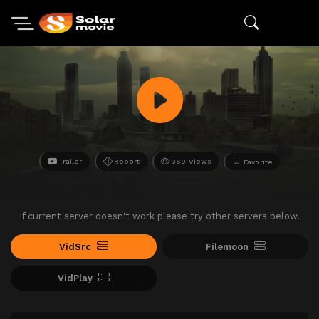
Trailer
Report
360 Views
Favorite
If current server doesn't work please try other servers below.
VidSrc
Filemoon
VidPlay