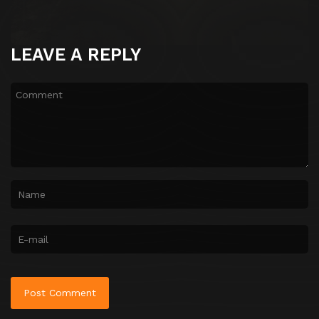
LEAVE A REPLY