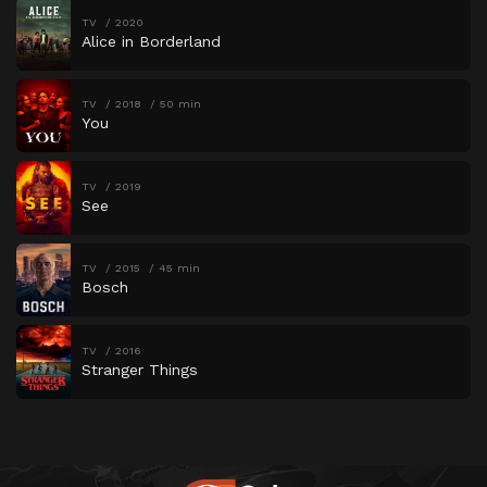
TV
2020
Alice in Borderland
TV
2018
50 min
You
TV
2019
See
TV
2015
45 min
Bosch
TV
2016
Stranger Things