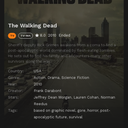
The Walking Dead
8.0
2010
Ended
TV
TV-MA
Sheriff’s deputy Rick Grimes awakens from a coma to find a
post-apocalyptic world dominated by flesh-eating zombies.
He sets out to find his family and encounters many other
survivors along the way.
Country:
USA
Genre:
Action
,
Drama
,
Science Fiction
Year:
2010
Creator:
Frank Darabont
Stars:
Jeffrey Dean Morgan
,
Lauren Cohan
,
Norman
Reedus
Tags:
based on graphic novel
,
gore
,
horror
,
post-
apocalyptic future
,
survival