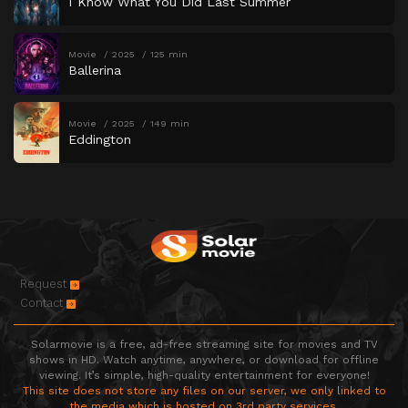
I Know What You Did Last Summer
Movie
2025
125 min
Ballerina
Movie
2025
149 min
Eddington
Request
Contact
Solarmovie is a free, ad-free streaming site for movies and TV
shows in HD. Watch anytime, anywhere, or download for offline
viewing. It’s simple, high-quality entertainment for everyone!
This site does not store any files on our server, we only linked to
the media which is hosted on 3rd party services.