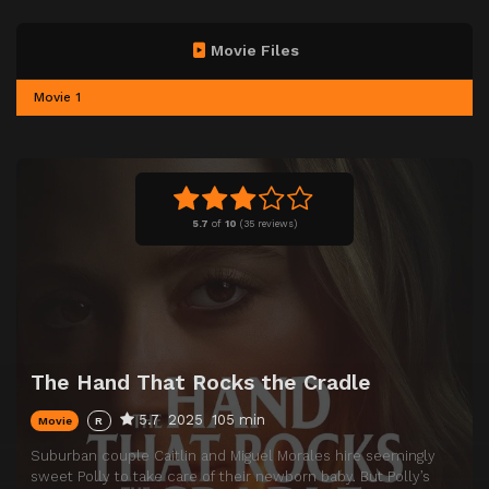
Movie Files
Movie 1
5.7
of
10
(
35 reviews)
The Hand That Rocks the Cradle
5.7
2025
105 min
Movie
R
Suburban couple Caitlin and Miguel Morales hire seemingly
sweet Polly to take care of their newborn baby. But Polly’s