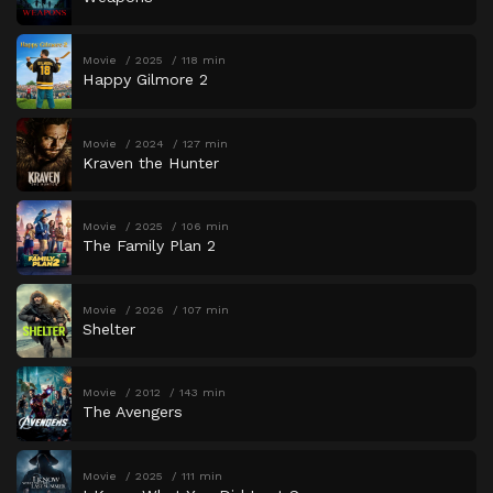
Movie
2025
118 min
Happy Gilmore 2
Movie
2024
127 min
Kraven the Hunter
Movie
2025
106 min
The Family Plan 2
Movie
2026
107 min
Shelter
Movie
2012
143 min
The Avengers
Movie
2025
111 min