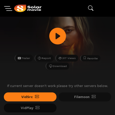
Trailer
Report
317 Views
Favorite
Download
If current server doesn't work please try other servers below.
VidSrc
Filemoon
VidPlay