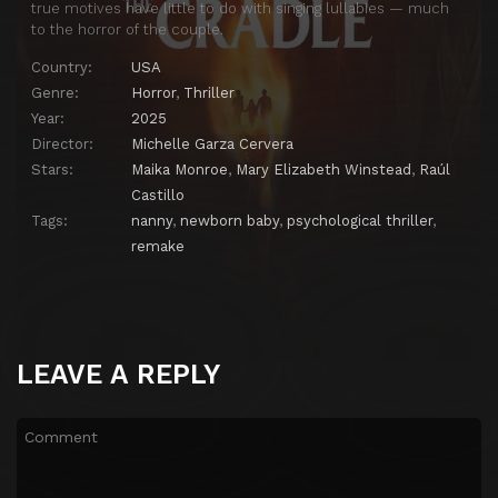
true motives have little to do with singing lullabies — much
to the horror of the couple.
Country:
USA
Genre:
Horror
,
Thriller
Year:
2025
Director:
Michelle Garza Cervera
Stars:
Maika Monroe
,
Mary Elizabeth Winstead
,
Raúl
Castillo
Tags:
nanny
,
newborn baby
,
psychological thriller
,
remake
LEAVE A REPLY