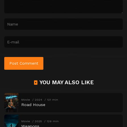
YOU MAY ALSO LIKE
Movie
2024
121 min
Road House
Movie
2025
129 min
Weapons