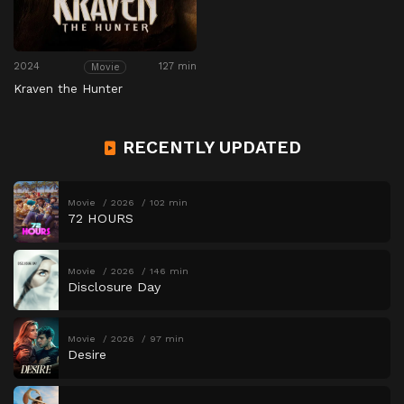
2024
127 min
Movie
Kraven the Hunter
RECENTLY UPDATED
Movie
2026
102 min
72 HOURS
Movie
2026
146 min
Disclosure Day
Movie
2026
97 min
Desire