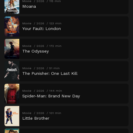
Movie
2026
115 min
Moana
Movie
2026
123 min
Your Fault: London
Movie
2026
172 min
The Odyssey
Movie
2026
51 min
The Punisher: One Last Kill
Movie
2026
144 min
Spider-Man: Brand New Day
Movie
2026
101 min
Little Brother