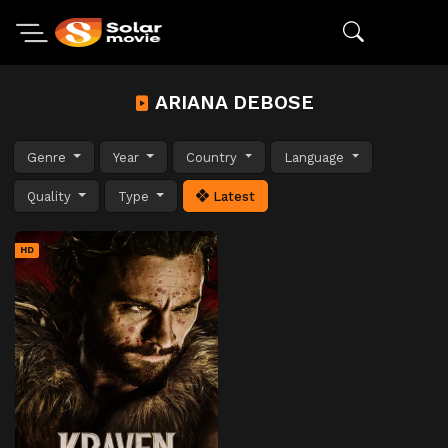
ARIANA DEBOSE
Genre
Year
Country
Language
Quality
Type
Latest
HD