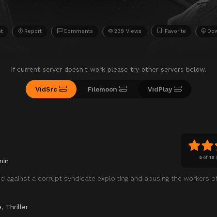
ht
Report
Comments
239 Views
Favorite
Do
If current server doesn't work please try other servers below.
VidSrc
Filemoon
VidPlay
5
of
10
min
 against a corrupt syndicate exploiting and abusing the workers of
e
,
Thriller