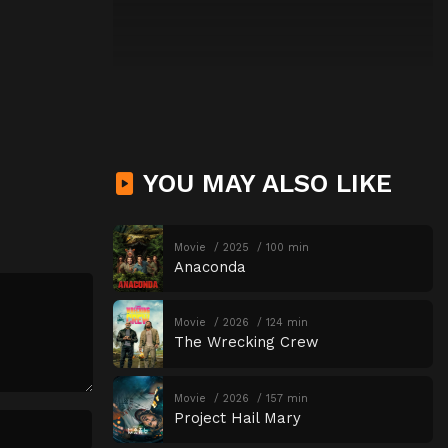
YOU MAY ALSO LIKE
Movie
2025
100 min
Anaconda
Movie
2026
124 min
The Wrecking Crew
Movie
2026
157 min
Project Hail Mary