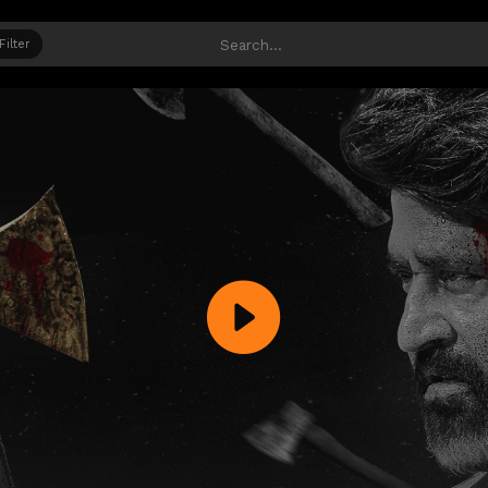
Filter