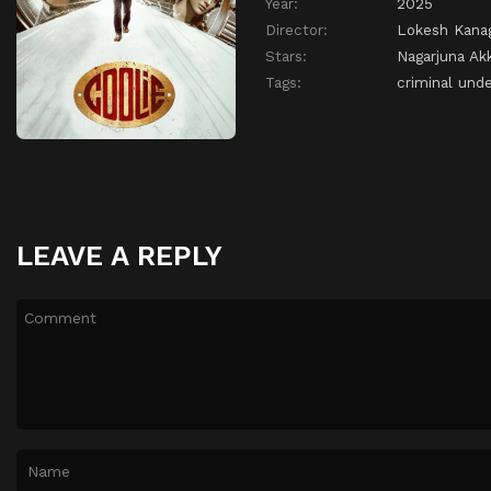
Year:
2025
Director:
Lokesh Kanag
Stars:
Nagarjuna Akk
Tags:
criminal und
LEAVE A REPLY