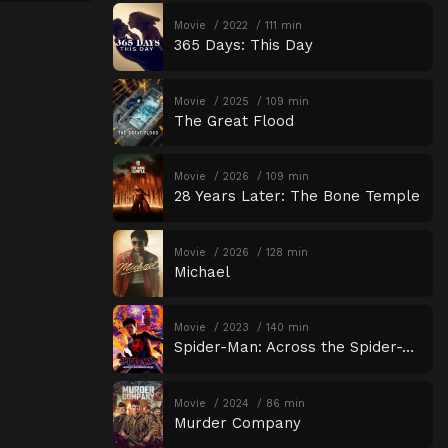
Movie
2022
111 min
365 Days: This Day
Movie
2025
109 min
The Great Flood
Movie
2026
109 min
28 Years Later: The Bone Temple
Movie
2026
128 min
Michael
Movie
2023
140 min
Spider-Man: Across the Spider-Verse
Movie
2024
86 min
Murder Company