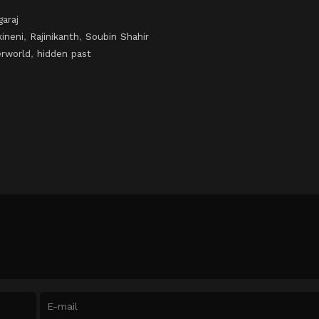
araj
ineni
,
Rajinikanth
,
Soubin Shahir
erworld
,
hidden past