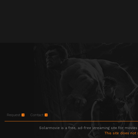
Request
Contact
Solarmovie is a free, ad-free streaming site for movies
This site does not 