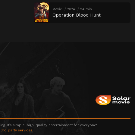
Movie
2024
94 min
Operation Blood Hunt
g. It’s simple, high-quality entertainment for everyone!
 3rd party services.