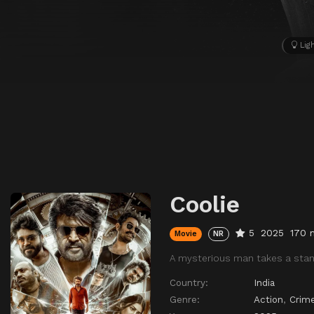
Lig
Coolie
5
2025
170 
Movie
NR
A mysterious man takes a stand
Country:
India
Genre:
Action
,
Crim