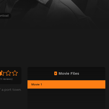
wnload
Movie Files
(
11 reviews)
Movie 1
 a port town.