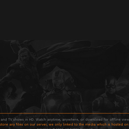
 and TV shows in HD. Watch anytime, anywhere, or download for offline viewin
store any files on our server, we only linked to the media which is hosted on