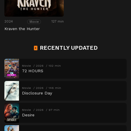
2024
127 min
Movie
Kraven the Hunter
RECENTLY UPDATED
Movie
2026
102 min
72 HOURS
Movie
2026
146 min
Disclosure Day
Movie
2026
97 min
Desire