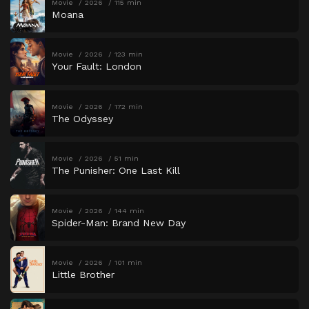
Movie
2026
115 min
Moana
Movie
2026
123 min
Your Fault: London
Movie
2026
172 min
The Odyssey
Movie
2026
51 min
The Punisher: One Last Kill
Movie
2026
144 min
Spider-Man: Brand New Day
Movie
2026
101 min
Little Brother