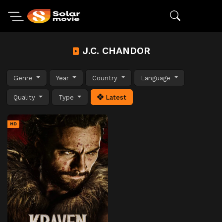
J.C. CHANDOR
Genre
Year
Country
Language
Quality
Type
Latest
HD