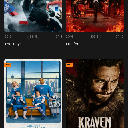
2019
EP 8
2016
EP 10
SS 5
SS 6
The Boys
Lucifer
HD
HD