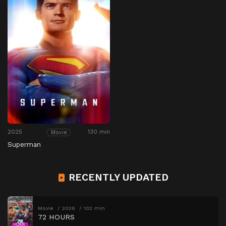
2025
130 min
Movie
Superman
RECENTLY UPDATED
Movie
2026
102 min
72 HOURS