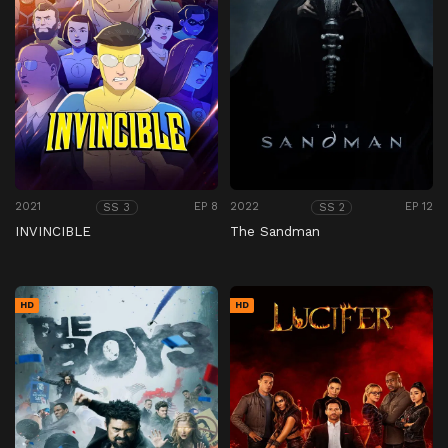
2021
EP 8
2022
EP 12
SS 3
SS 2
INVINCIBLE
The Sandman
HD
HD