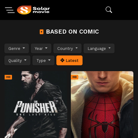
BASED ON COMIC
Genre
Year
Country
Language
Quality
Type
Latest
HD
HD