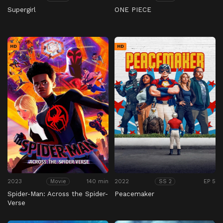
Supergirl
ONE PIECE
HD
HD
2023
140 min
2022
EP 5
Movie
SS 2
Spider-Man: Across the Spider-
Peacemaker
Verse