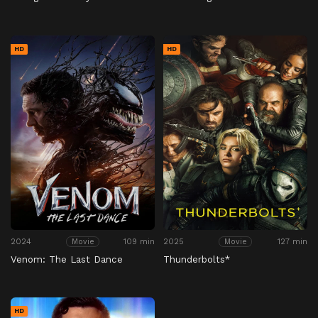
HD
HD
2024
109 min
2025
127 min
Movie
Movie
Venom: The Last Dance
Thunderbolts*
HD