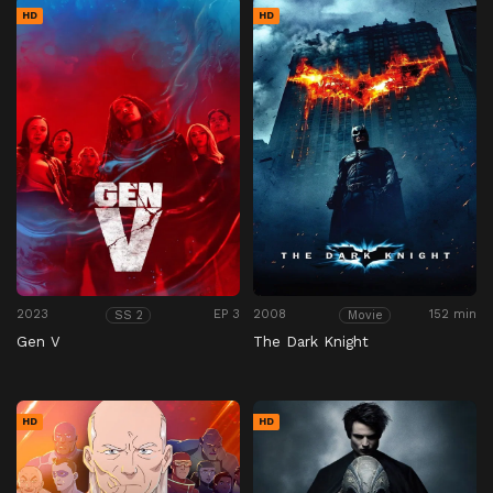
HD
HD
2023
EP 3
2008
152 min
SS 2
Movie
Gen V
The Dark Knight
HD
HD