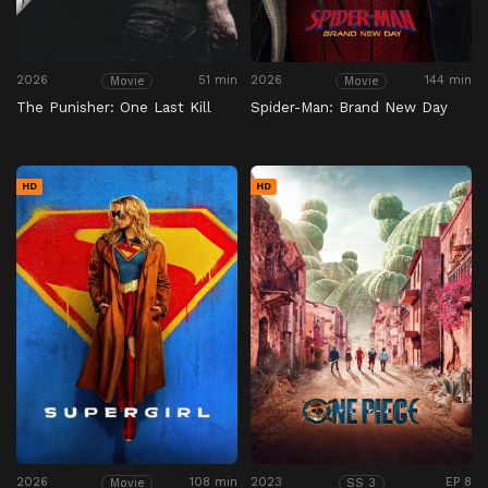
2026
51 min
2026
144 min
Movie
Movie
The Punisher: One Last Kill
Spider-Man: Brand New Day
HD
HD
2026
108 min
2023
EP 8
Movie
SS 3