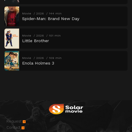
Movie
2026
144 min
Spider-Man: Brand New Day
Movie
2026
101 min
Little Brother
Movie
2026
109 min
Enola Holmes 3
Request
Contact