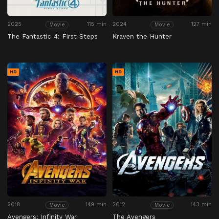
2025
115 min
2024
127 min
Movie
Movie
The Fantastic 4: First Steps
Kraven the Hunter
HD
HD
2018
149 min
2012
143 min
Movie
Movie
Avengers: Infinity War
The Avengers