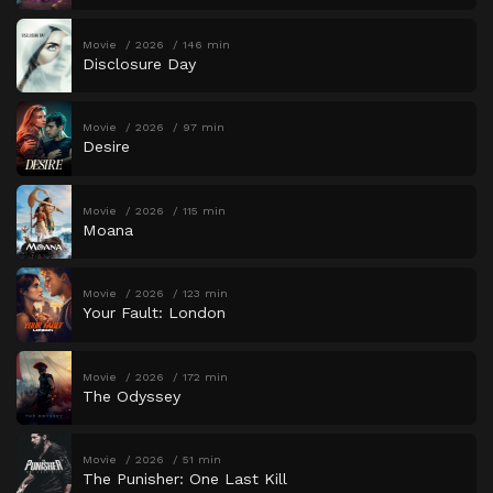
Movie
2026
146 min
Disclosure Day
Movie
2026
97 min
Desire
Movie
2026
115 min
Moana
Movie
2026
123 min
Your Fault: London
Movie
2026
172 min
The Odyssey
Movie
2026
51 min
The Punisher: One Last Kill