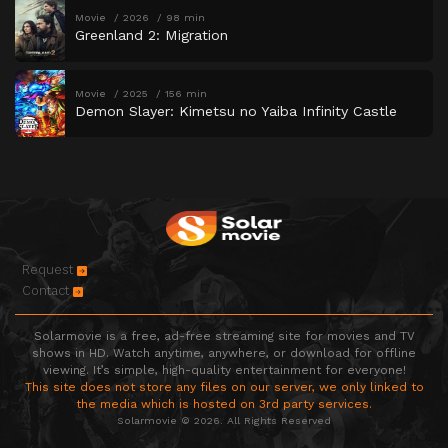
Movie
2026
98 min
Greenland 2: Migration
Movie
2025
156 min
Demon Slayer: Kimetsu no Yaiba Infinity Castle
Request
Contact
Solarmovie is a free, ad-free streaming site for movies and TV
shows in HD. Watch anytime, anywhere, or download for offline
viewing. It’s simple, high-quality entertainment for everyone!
This site does not store any files on our server, we only linked to
the media which is hosted on 3rd party services.
Solarmovie © 2026. All Rights Reserved