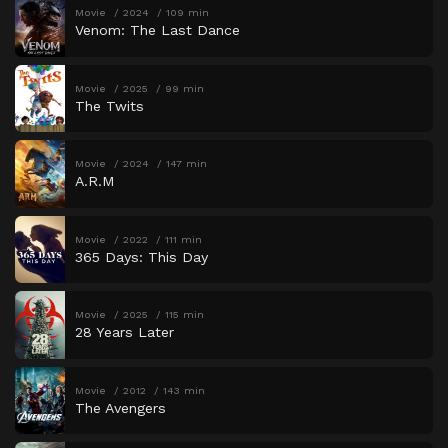
Movie
2024
109 min
Venom: The Last Dance
Movie
2025
99 min
The Twits
Movie
2024
147 min
A.R.M
Movie
2022
111 min
365 Days: This Day
Movie
2025
115 min
28 Years Later
Movie
2012
143 min
The Avengers