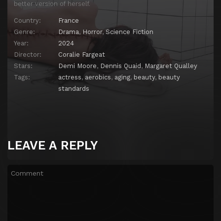
better version of herself.
Country:
France
Genre:
Drama
,
Horror
,
Science Fiction
Year:
2024
Director:
Coralie Fargeat
Stars:
Demi Moore
,
Dennis Quaid
,
Margaret Qualley
Tags:
actress
,
aerobics
,
aging
,
beauty
,
beauty
standards
LEAVE A REPLY