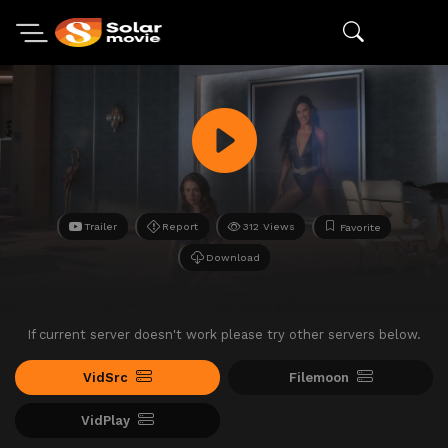
Trailer
Report
312 Views
Favorite
Download
If current server doesn't work please try other servers below.
VidSrc
Filemoon
VidPlay