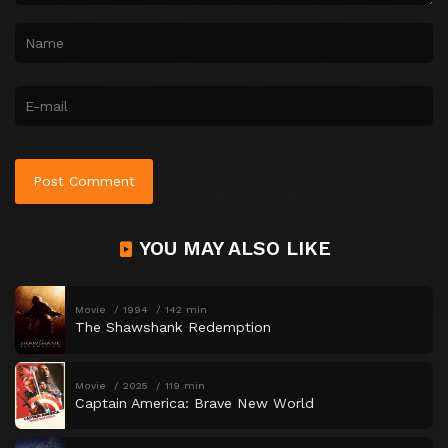
YOU MAY ALSO LIKE
Movie
1994
142 min
The Shawshank Redemption
Movie
2025
119 min
Captain America: Brave New World