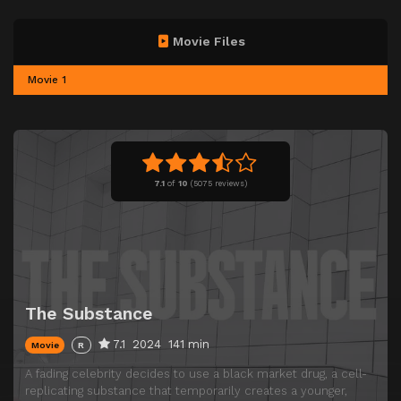
Movie Files
Movie 1
7.1
of
10
(
5075 reviews)
The Substance
7.1
2024
141 min
Movie
R
A fading celebrity decides to use a black market drug, a cell-
replicating substance that temporarily creates a younger,