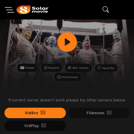
Trailer
Report
250 Views
Favorite
Download
If current server doesn't work please try other servers below.
VidSrc
Filemoon
VidPlay