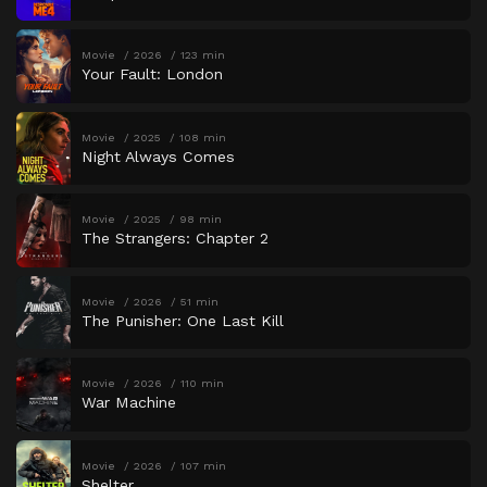
Movie
2026
123 min
Your Fault: London
Movie
2025
108 min
Night Always Comes
Movie
2025
98 min
The Strangers: Chapter 2
Movie
2026
51 min
The Punisher: One Last Kill
Movie
2026
110 min
War Machine
Movie
2026
107 min
Shelter