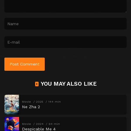
YOU MAY ALSO LIKE
Movie
2025
144 min
Ne Zha 2
Movie
2024
94 min
Despicable Me 4