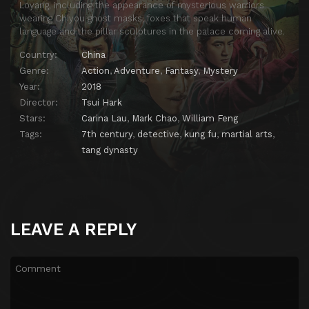
Loyang, including the appearance of mysterious warriors
wearing Chiyou ghost masks, foxes that speak human
language and the pillar sculptures in the palace coming alive.
Country:
China
Genre:
Action
,
Adventure
,
Fantasy
,
Mystery
Year:
2018
Director:
Tsui Hark
Stars:
Carina Lau
,
Mark Chao
,
William Feng
Tags:
7th century
,
detective
,
kung fu
,
martial arts
,
tang dynasty
LEAVE A REPLY