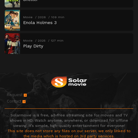
Movie
2026
109 min
Enola Holmes 3
Movie
2025
127 min
Play Dirty
Request
Contact
Solarmovie is a free, ad-free streaming site for movies and TV
shows in HD. Watch anytime, anywhere, or download for offline
viewing. It’s simple, high-quality entertainment for everyone!
This site does not store any files on our server, we only linked to
the media which is hosted on 3rd party services.