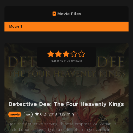
Movie Files
Movie 1
6.2
of
10
(
199 reviews)
Detective Dee: The Four Heavenly Kings
6.2
2018
132 min
Movie
NR
Dee, the detective serving Chinese empress Wu Zetian, is
called upon to investigate a series of strange events in