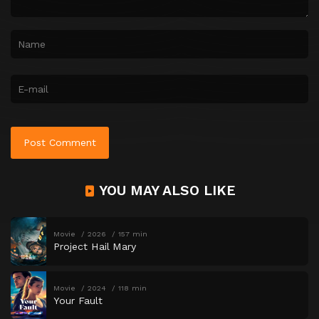
YOU MAY ALSO LIKE
Movie
2026
157 min
Project Hail Mary
Movie
2024
118 min
Your Fault