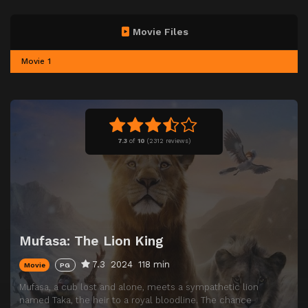
Movie Files
Movie 1
7.3
of
10
(
2312 reviews)
Mufasa: The Lion King
7.3
2024
118 min
Movie
PG
Mufasa, a cub lost and alone, meets a sympathetic lion
named Taka, the heir to a royal bloodline. The chance