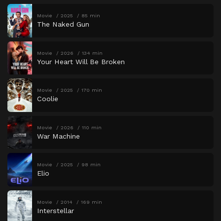
Movie
2025
85 min
The Naked Gun
Movie
2026
134 min
Your Heart Will Be Broken
Movie
2025
170 min
Coolie
Movie
2026
110 min
War Machine
Movie
2025
98 min
Elio
Movie
2014
169 min
Interstellar