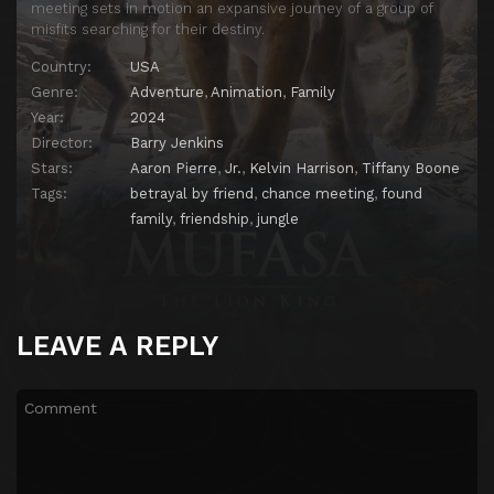
meeting sets in motion an expansive journey of a group of
misfits searching for their destiny.
Country:
USA
Genre:
Adventure
,
Animation
,
Family
Year:
2024
Director:
Barry Jenkins
Stars:
Aaron Pierre
,
Jr.
,
Kelvin Harrison
,
Tiffany Boone
Tags:
betrayal by friend
,
chance meeting
,
found
family
,
friendship
,
jungle
LEAVE A REPLY