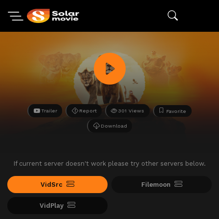
Trailer
Report
301 Views
Favorite
Download
If current server doesn't work please try other servers below.
VidSrc
Filemoon
VidPlay