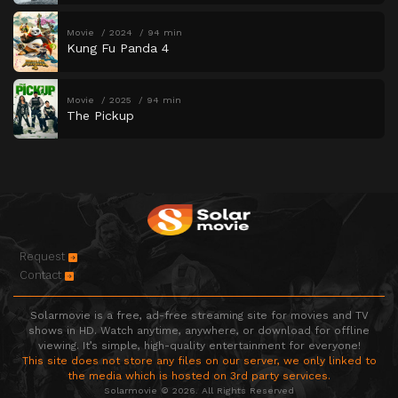
Movie
2024
94 min
Kung Fu Panda 4
Movie
2025
94 min
The Pickup
Request
Contact
Solarmovie is a free, ad-free streaming site for movies and TV
shows in HD. Watch anytime, anywhere, or download for offline
viewing. It’s simple, high-quality entertainment for everyone!
This site does not store any files on our server, we only linked to
the media which is hosted on 3rd party services.
Solarmovie © 2026. All Rights Reserved