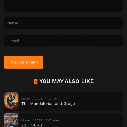
YOU MAY ALSO LIKE
Movie
2026
132 min
The Mandalorian and Grogu
Movie
2026
102 min
72 HOURS