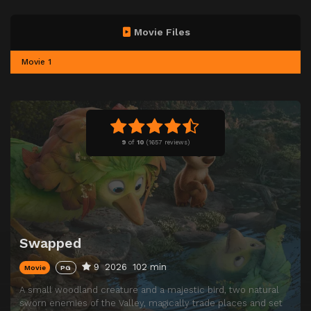
Movie Files
Movie 1
9
of
10
(
1657 reviews)
Swapped
9
2026
102 min
Movie
PG
A small woodland creature and a majestic bird, two natural
sworn enemies of the Valley, magically trade places and set