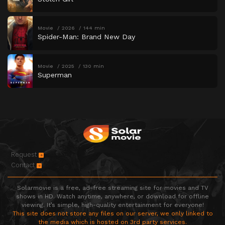
Movie
2026
144 min
Spider-Man: Brand New Day
Movie
2025
130 min
Superman
Request
Contact
Solarmovie is a free, ad-free streaming site for movies and TV
shows in HD. Watch anytime, anywhere, or download for offline
viewing. It’s simple, high-quality entertainment for everyone!
This site does not store any files on our server, we only linked to
the media which is hosted on 3rd party services.