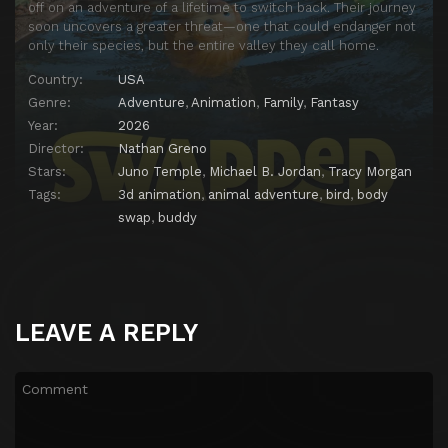
off on an adventure of a lifetime to switch back. Their journey
soon uncovers a greater threat—one that could endanger not
only their species, but the entire valley they call home.
Country:
USA
Genre:
Adventure
,
Animation
,
Family
,
Fantasy
Year:
2026
Director:
Nathan Greno
Stars:
Juno Temple
,
Michael B. Jordan
,
Tracy Morgan
Tags:
3d animation
,
animal adventure
,
bird
,
body
swap
,
buddy
LEAVE A REPLY