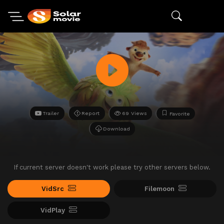
Trailer
Report
69 Views
Favorite
Download
If current server doesn't work please try other servers below.
VidSrc
Filemoon
VidPlay