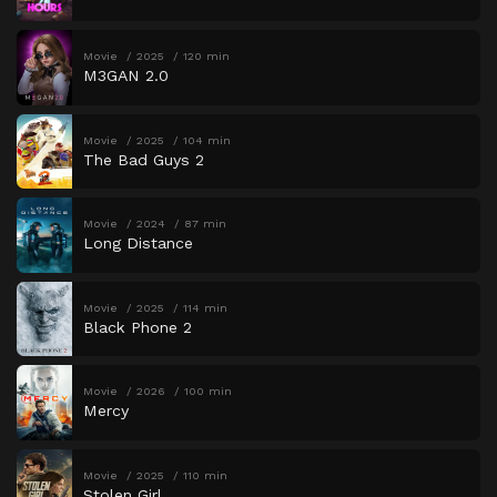
Movie
2025
120 min
M3GAN 2.0
Movie
2025
104 min
The Bad Guys 2
Movie
2024
87 min
Long Distance
Movie
2025
114 min
Black Phone 2
Movie
2026
100 min
Mercy
Movie
2025
110 min
Stolen Girl