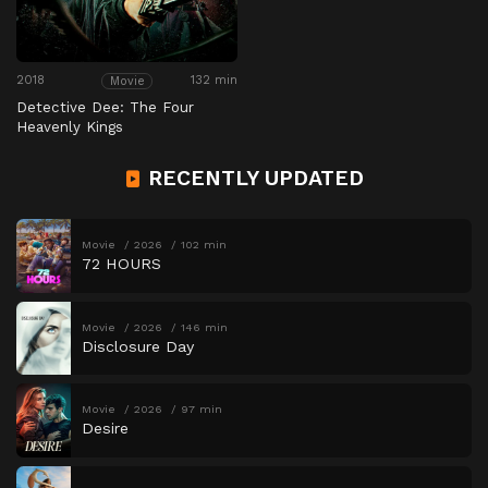
2018
132 min
Movie
Detective Dee: The Four
Heavenly Kings
RECENTLY UPDATED
Movie
2026
102 min
72 HOURS
Movie
2026
146 min
Disclosure Day
Movie
2026
97 min
Desire