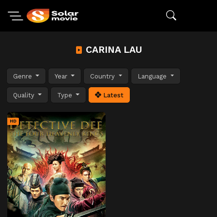
CARINA LAU
Genre
Year
Country
Language
Quality
Type
Latest
HD