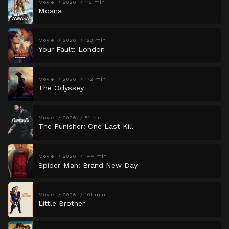
Movie
2026
115 min
Moana
Movie
2026
123 min
Your Fault: London
Movie
2026
172 min
The Odyssey
Movie
2026
51 min
The Punisher: One Last Kill
Movie
2026
144 min
Spider-Man: Brand New Day
Movie
2026
101 min
Little Brother