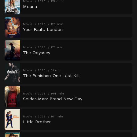
Movie
2026
115 min
Moana
Movie
2026
123 min
Your Fault: London
Movie
2026
172 min
The Odyssey
Movie
2026
51 min
The Punisher: One Last Kill
Movie
2026
144 min
Spider-Man: Brand New Day
Movie
2026
101 min
Little Brother