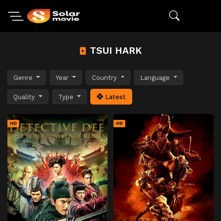
TSUI HARK
Genre
Year
Country
Language
Quality
Type
Latest
HD
HD