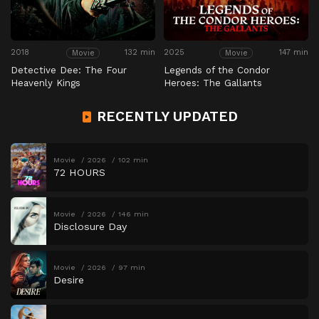
2018
132 min
2025
147 min
Movie
Movie
Detective Dee: The Four
Legends of the Condor
Heavenly Kings
Heroes: The Gallants
RECENTLY UPDATED
Movie
2026
102 min
72 HOURS
Movie
2026
146 min
Disclosure Day
Movie
2026
97 min
Desire