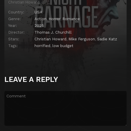
Christian Howard.
Country:
USA
Genre:
Action
,
Horror
,
Romance
Year:
2025
Director:
Thomas J. Churchill
Stars:
Christian Howard
,
Mike Ferguson
,
Sadie Katz
Tags:
horrified
,
low budget
LEAVE A REPLY