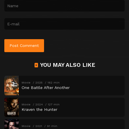
YOU MAY ALSO LIKE
Movie
2025
162 min
One Battle After Another
Movie
2024
127 min
Kraven the Hunter
Movie
2021
91 min