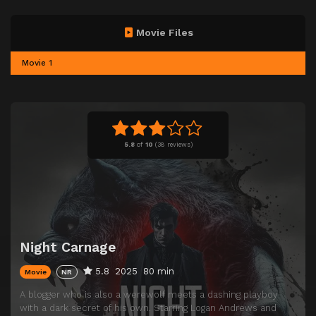
Movie Files
Movie 1
5.8
of
10
(
38 reviews)
Night Carnage
5.8
2025
80 min
Movie
NR
A blogger who is also a werewolf meets a dashing playboy
with a dark secret of his own. Starring Logan Andrews and