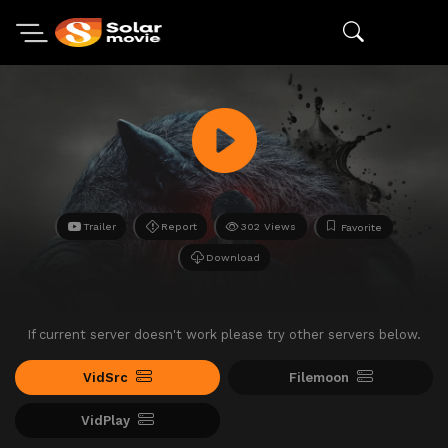
Trailer
Report
302 Views
Favorite
Download
If current server doesn't work please try other servers below.
VidSrc
Filemoon
VidPlay