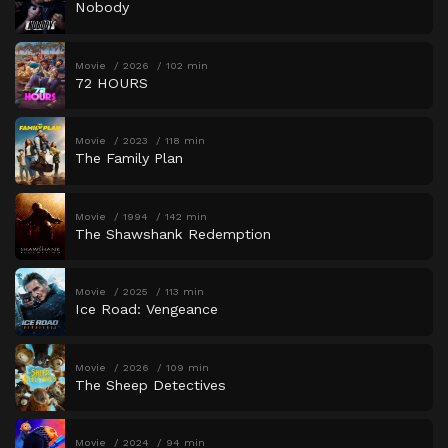
Nobody
Movie
2026
102 min
72 HOURS
Movie
2023
118 min
The Family Plan
Movie
1994
142 min
The Shawshank Redemption
Movie
2025
113 min
Ice Road: Vengeance
Movie
2026
109 min
The Sheep Detectives
Movie
2024
94 min