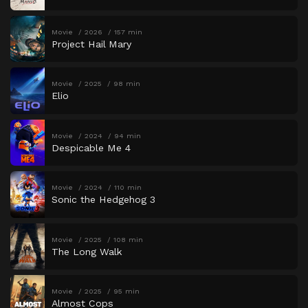
Movie
2026
157 min
Project Hail Mary
Movie
2025
98 min
Elio
Movie
2024
94 min
Despicable Me 4
Movie
2024
110 min
Sonic the Hedgehog 3
Movie
2025
108 min
The Long Walk
Movie
2025
95 min
Almost Cops