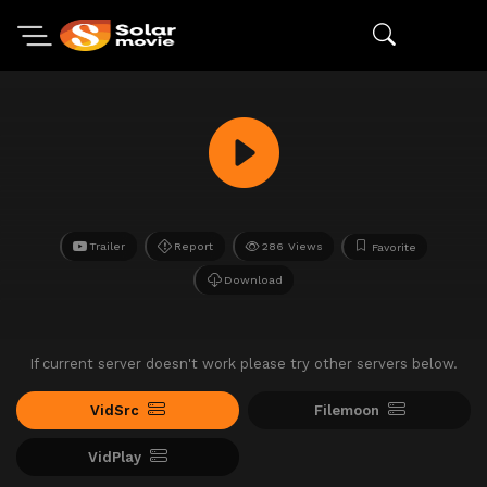
Trailer
Report
286 Views
Favorite
Download
If current server doesn't work please try other servers below.
VidSrc
Filemoon
VidPlay