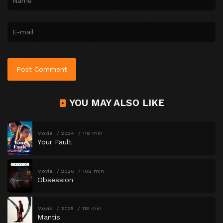
YOU MAY ALSO LIKE
Movie
2024
118 min
Your Fault
Movie
2026
108 min
Obsession
Movie
2025
113 min
Mantis