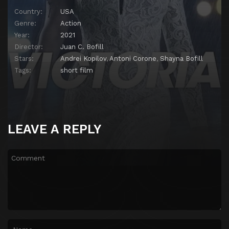
Country:
USA
Genre:
Action
Year:
2021
Director:
Juan C. Bofill
Stars:
Andrei Kopilov
,
Antoni Corone
,
Shayna Bofill
Tags:
short film
LEAVE A REPLY