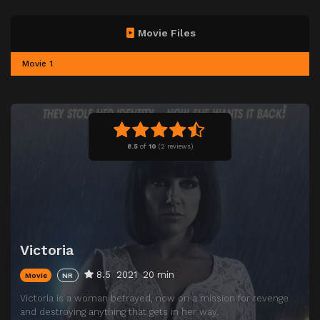
Movie Files
Movie 1
8.5
of
10
(
2 reviews)
Victoria
8.5
2021
20 min
Movie
NR
Victoria is a woman betrayed, now on a mission for revenge
and destroying anything that gets in her way.