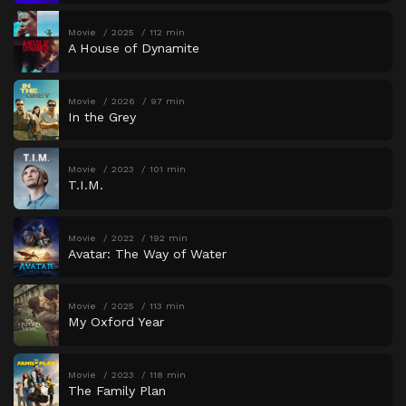
Movie
2025
112 min
A House of Dynamite
Movie
2026
97 min
In the Grey
Movie
2023
101 min
T.I.M.
Movie
2022
192 min
Avatar: The Way of Water
Movie
2025
113 min
My Oxford Year
Movie
2023
118 min
The Family Plan