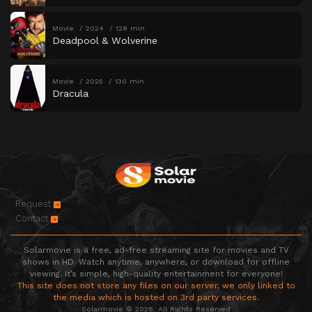
Movie
2024
128 min
Deadpool & Wolverine
Movie
2025
130 min
Dracula
Request
Contact
Solarmovie is a free, ad-free streaming site for movies and TV
shows in HD. Watch anytime, anywhere, or download for offline
viewing. It’s simple, high-quality entertainment for everyone!
This site does not store any files on our server, we only linked to
the media which is hosted on 3rd party services.
Solarmovie © 2026. All Rights Reserved