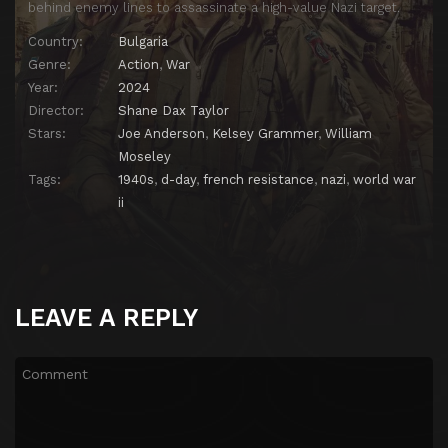
behind enemy lines to assassinate a high-value Nazi target.
Country:
Bulgaria
Genre:
Action
,
War
Year:
2024
Director:
Shane Dax Taylor
Stars:
Joe Anderson
,
Kelsey Grammer
,
William
Moseley
Tags:
1940s
,
d-day
,
french resistance
,
nazi
,
world war
ii
LEAVE A REPLY