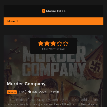
Movie Files
Movie 1
5.6
of
10
(
17 reviews)
Murder Company
5.6
2024
86 min
Movie
NR
In the midst of the D-Day invasion, a group of US soldiers are
given orders to smuggle a member of the French Resistance