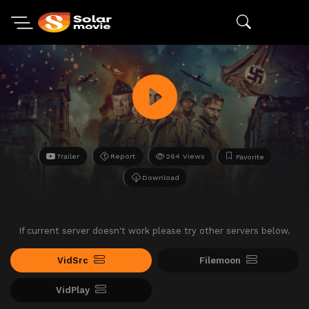
Trailer
Report
264 Views
Favorite
Download
If current server doesn't work please try other servers below.
VidSrc
Filemoon
VidPlay