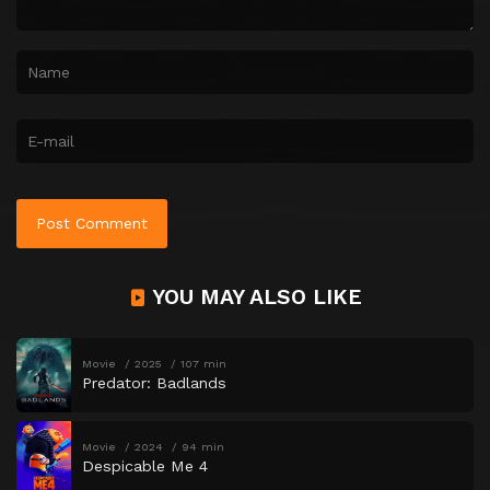
YOU MAY ALSO LIKE
Movie
2025
107 min
Predator: Badlands
Movie
2024
94 min
Despicable Me 4