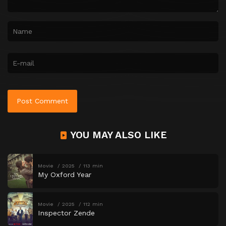
YOU MAY ALSO LIKE
Movie
2025
113 min
My Oxford Year
Movie
2025
112 min
Inspector Zende