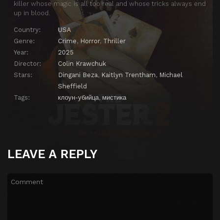
killer whose magic is all too real and whose tricks always end
up in blood.
Country:
USA
Genre:
Crime
,
Horror
,
Thriller
Year:
2025
Director:
Colin Krawchuk
Stars:
Dingani Beza
,
Kaitlyn Trentham
,
Michael
Sheffield
Tags:
клоун-убийца
,
мистика
LEAVE A REPLY