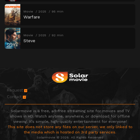
Movie
2025
95 min
Warfare
Movie
2025
92 min
Steve
Request
Contact
Solarmovie is a free, ad-free streaming site for movies and TV
shows in HD. Watch anytime, anywhere, or download for offline
viewing. It’s simple, high-quality entertainment for everyone!
This site does not store any files on our server, we only linked to
the media which is hosted on 3rd party services.
Solarmovie © 2026. All Rights Reserved