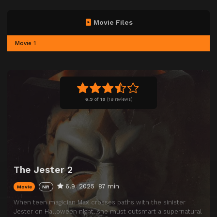
Movie Files
Movie 1
6.9
of
10
(
19 reviews)
The Jester 2
6.9
2025
87 min
Movie
NR
When teen magician Max crosses paths with the sinister
Jester on Halloween night, she must outsmart a supernatural