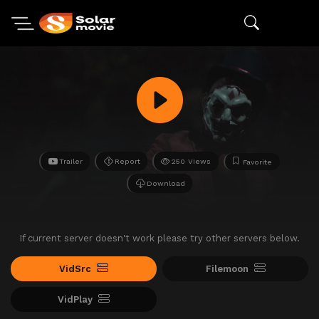
Trailer
Report
250 Views
Favorite
Download
If current server doesn't work please try other servers below.
VidSrc
Filemoon
VidPlay