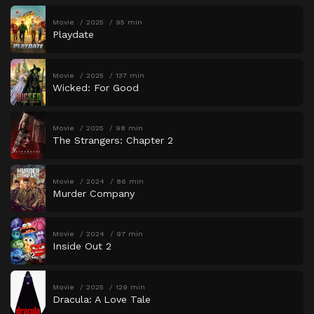
Movie
2025
95 min
Playdate
Movie
2025
137 min
Wicked: For Good
Movie
2025
98 min
The Strangers: Chapter 2
Movie
2024
86 min
Murder Company
Movie
2024
97 min
Inside Out 2
Movie
2025
129 min
Dracula: A Love Tale