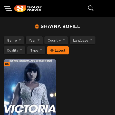
SHAYNA BOFILL
Genre
Year
Country
Language
Quality
Type
Latest
HD