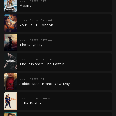
Movie
2026
115 min
Moana
Movie
2026
123 min
Your Fault: London
Movie
2026
172 min
The Odyssey
Movie
2026
51 min
The Punisher: One Last Kill
Movie
2026
144 min
Spider-Man: Brand New Day
Movie
2026
101 min
Little Brother