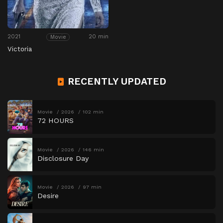
2021
20 min
Movie
Victoria
RECENTLY UPDATED
Movie
2026
102 min
72 HOURS
Movie
2026
146 min
Disclosure Day
Movie
2026
97 min
Desire