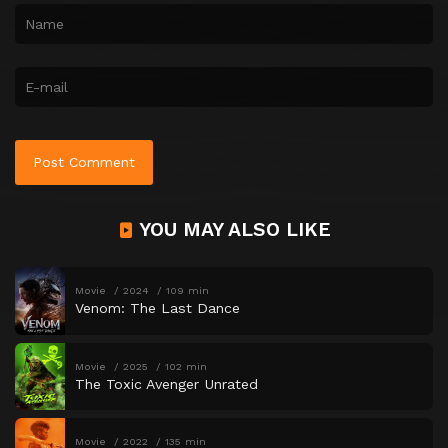
YOU MAY ALSO LIKE
Movie
2024
109 min
Venom: The Last Dance
Movie
2025
102 min
The Toxic Avenger Unrated
Movie
2022
135 min