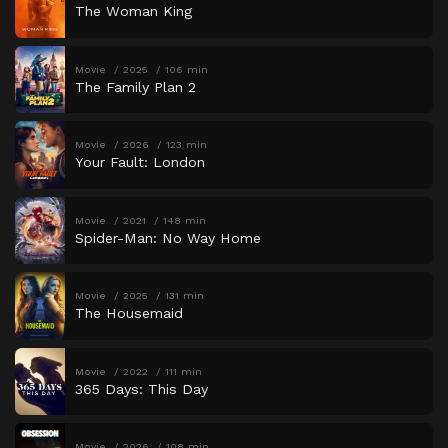
The Woman King
Movie
2025
106 min
The Family Plan 2
Movie
2026
123 min
Your Fault: London
Movie
2021
148 min
Spider-Man: No Way Home
Movie
2025
131 min
The Housemaid
Movie
2022
111 min
365 Days: This Day
Movie
2026
108 min