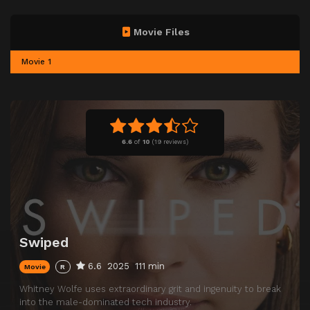
Movie Files
Movie 1
6.6
of
10
(
19 reviews)
Swiped
6.6
2025
111 min
Movie
R
Whitney Wolfe uses extraordinary grit and ingenuity to break
into the male-dominated tech industry.