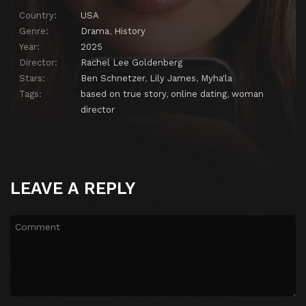
Country:
USA
Genre:
Drama
,
History
Year:
2025
Director:
Rachel Lee Goldenberg
Stars:
Ben Schnetzer
,
Lily James
,
Myha'la
Tags:
based on true story
,
online dating
,
woman
director
LEAVE A REPLY