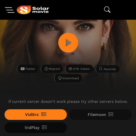
Trailer
Report
278 Views
Favorite
Download
If current server doesn't work please try other servers below.
VidSrc
Filemoon
VidPlay