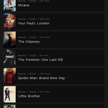
Movie
2026
115 min
Moana
Movie
2026
123 min
Your Fault: London
Movie
2026
172 min
The Odyssey
Movie
2026
51 min
The Punisher: One Last Kill
Movie
2026
144 min
Spider-Man: Brand New Day
Movie
2026
101 min
Little Brother