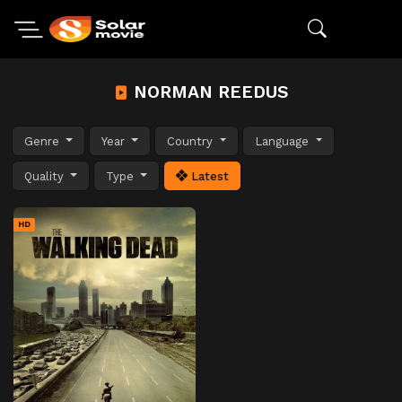
NORMAN REEDUS
Genre
Year
Country
Language
Quality
Type
Latest
HD