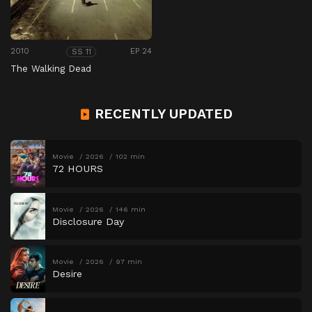
2010
EP 24
SS 11
The Walking Dead
RECENTLY UPDATED
Movie
2026
102 min
72 HOURS
Movie
2026
146 min
Disclosure Day
Movie
2026
97 min
Desire