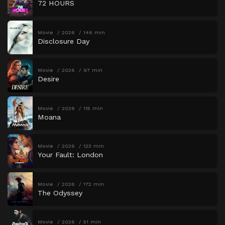
72 HOURS
Movie
2026
146 min
Disclosure Day
Movie
2026
97 min
Desire
Movie
2026
115 min
Moana
Movie
2026
123 min
Your Fault: London
Movie
2026
172 min
The Odyssey
Movie
2026
51 min