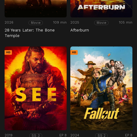
2026
109 min
2025
105 min
Movie
Movie
28 Years Later: The Bone
Afterburn
Temple
HD
HD
2019
EP 8
2024
EP 8
SS 3
SS 2