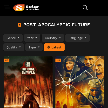
POST-APOCALYPTIC FUTURE
Genre
Year
Country
Language
Quality
Type
Latest
HD
HD