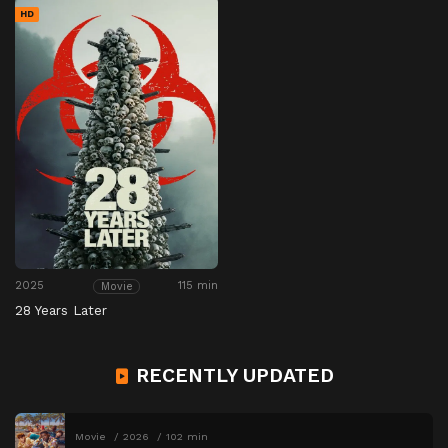
HD
2025
115 min
Movie
28 Years Later
RECENTLY UPDATED
Movie
2026
102 min