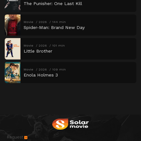
The Punisher: One Last Kill
Movie
2026
144 min
Spider-Man: Brand New Day
Movie
2026
101 min
Little Brother
Movie
2026
109 min
Enola Holmes 3
Request