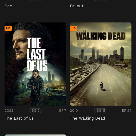
See
Fallout
HD
HD
2023
EP 7
2010
EP 24
SS 2
SS 11
The Last of Us
The Walking Dead