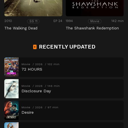
2010
EP 24
1994
142 min
SS 11
Movie
The Walking Dead
The Shawshank Redemption
RECENTLY UPDATED
Movie
2026
102 min
72 HOURS
Movie
2026
146 min
Disclosure Day
Movie
2026
97 min
Desire