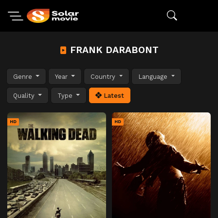
FRANK DARABONT
Genre
Year
Country
Language
Quality
Type
Latest
HD
HD