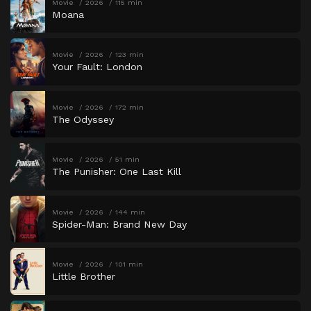
Movie
2026
115 min
Moana
Movie
2026
123 min
Your Fault: London
Movie
2026
172 min
The Odyssey
Movie
2026
51 min
The Punisher: One Last Kill
Movie
2026
144 min
Spider-Man: Brand New Day
Movie
2026
101 min
Little Brother