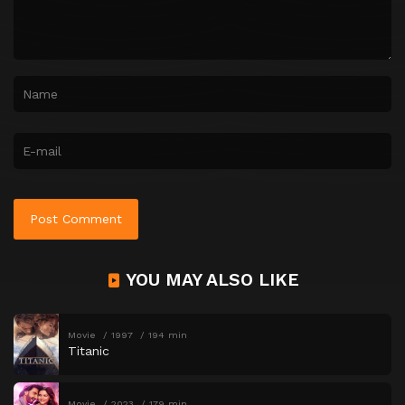
YOU MAY ALSO LIKE
Movie
1997
194 min
Titanic
Movie
2023
179 min