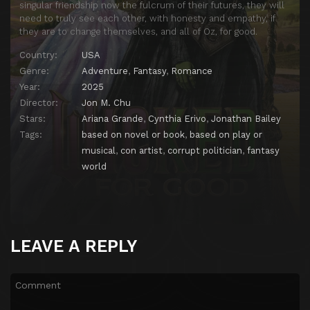
singular friendship now the fulcrum of their futures, they will
need to truly see each other, with honesty and empathy, if
they are to change themselves, and all of Oz, for good.
Country:
USA
Genre:
Adventure
,
Fantasy
,
Romance
Year:
2025
Director:
Jon M. Chu
Stars:
Ariana Grande
,
Cynthia Erivo
,
Jonathan Bailey
Tags:
based on novel or book
,
based on play or
musical
,
con artist
,
corrupt politician
,
fantasy
world
LEAVE A REPLY