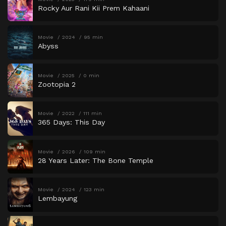
Rocky Aur Rani Kii Prem Kahaani
Movie
2024
95 min
Abyss
Movie
2025
0 min
Zootopia 2
Movie
2022
111 min
365 Days: This Day
Movie
2026
109 min
28 Years Later: The Bone Temple
Movie
2024
123 min
Lembayung