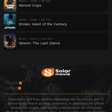
Movie
2025
95 min
Almost Cops
Movie
2025
96 min
Stolen: Heist of the Century
Movie
2024
109 min
Venom: The Last Dance
Request
Contact
Solarmovie is a free, ad-free streaming site for movies and TV
shows in HD. Watch anytime, anywhere, or download for offline
viewing. It’s simple, high-quality entertainment for everyone!