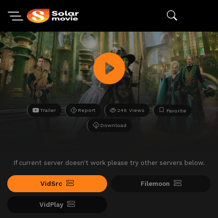
Trailer
Report
246 Views
Favorite
Download
If current server doesn't work please try other servers below.
VidSrc
Filemoon
VidPlay