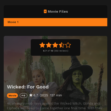
Movie Files
Movie 1
6.7
of
10
(
550 reviews)
Wicked: For Good
6.7
2025
137 min
Movie
PG
As an angry mob rises against the Wicked Witch, Glinda and
Elphaba will need to come together one final time. With their