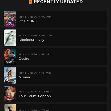
RECENTLY UPDATED
Movie
2026
102 min
72 HOURS
Movie
2026
146 min
Disclosure Day
Movie
2026
97 min
Desire
Movie
2026
115 min
Moana
Movie
2026
123 min
Your Fault: London
Movie
2026
172 min