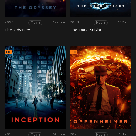
2026
172 min
2008
152 min
Movie
Movie
The Odyssey
The Dark Knight
HD
HD
2010
148 min
2023
181 min
Movie
Movie