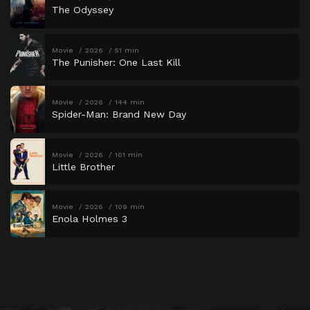
The Odyssey
Movie
2026
51 min
The Punisher: One Last Kill
Movie
2026
144 min
Spider-Man: Brand New Day
Movie
2026
101 min
Little Brother
Movie
2026
109 min
Enola Holmes 3