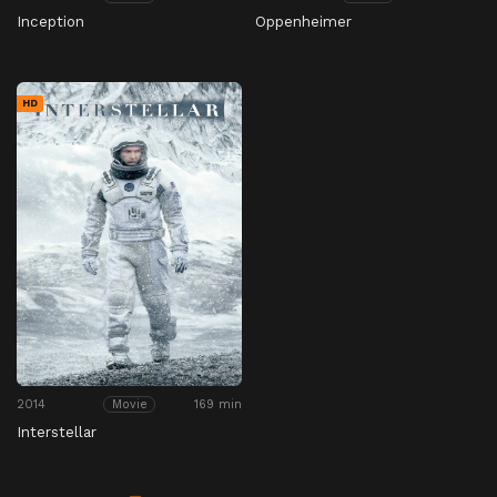
Inception
Oppenheimer
HD
2014
169 min
Movie
Interstellar