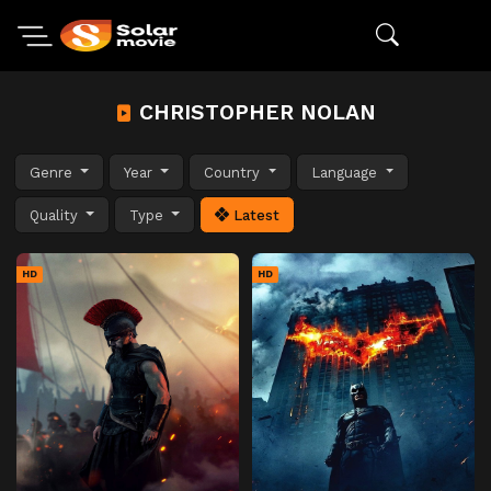
CHRISTOPHER NOLAN
Genre
Year
Country
Language
Quality
Type
Latest
HD
HD