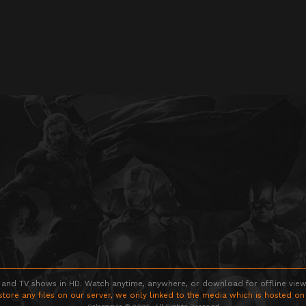
 and TV shows in HD. Watch anytime, anywhere, or download for offline viewin
store any files on our server, we only linked to the media which is hosted on