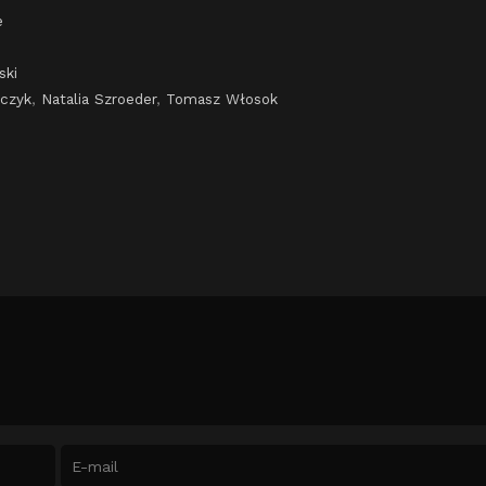
e
ski
lczyk
,
Natalia Szroeder
,
Tomasz Włosok