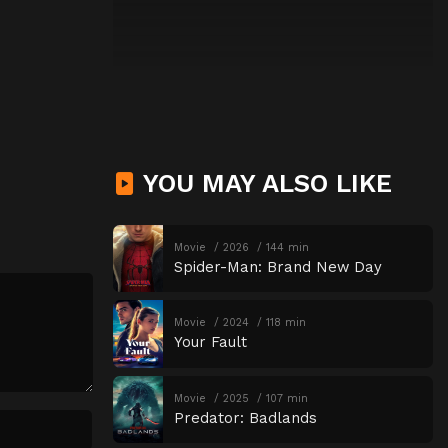
YOU MAY ALSO LIKE
Movie
2026
144 min
Spider-Man: Brand New Day
Movie
2024
118 min
Your Fault
Movie
2025
107 min
Predator: Badlands