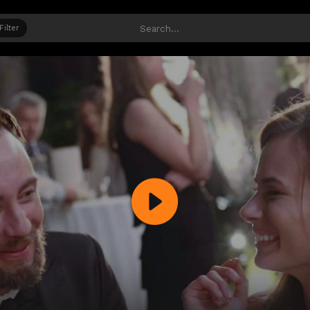
Filter