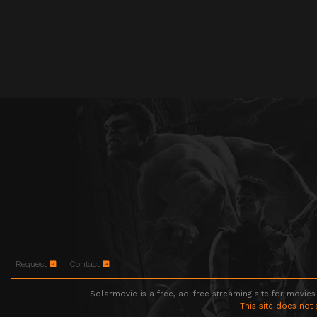
Request
Contact
Solarmovie is a free, ad-free streaming site for movies
This site does not 