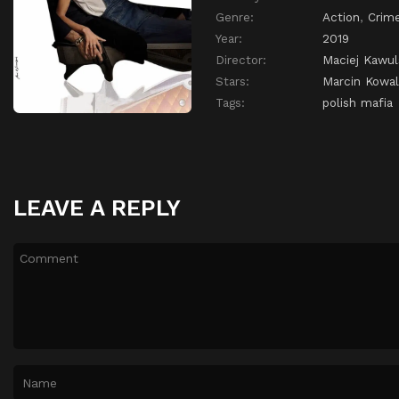
Genre:
Action
,
Crim
Year:
2019
Director:
Maciej Kawul
Stars:
Marcin Kowa
Tags:
polish mafia
LEAVE A REPLY