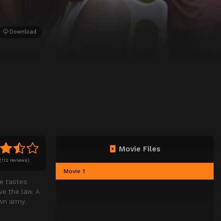
Download
Movie Files
(
112 reviews)
Movie 1
ne tastes
e the law. A
own army.