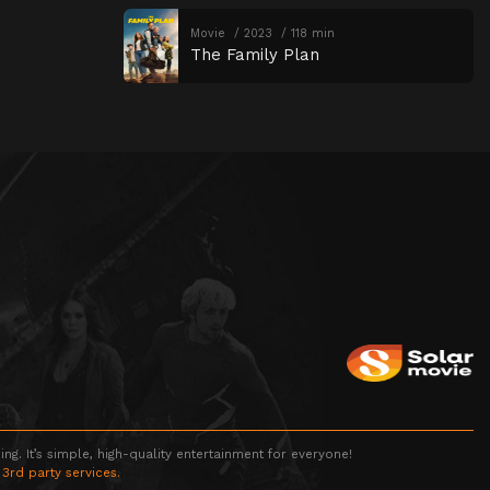
Movie
2023
118 min
The Family Plan
g. It’s simple, high-quality entertainment for everyone!
 3rd party services.