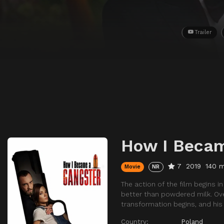
Trailer
How I Becam
7
2019
140 m
Movie
NR
The action of the film begins 
better than powdered milk. Ove
transformation begins, and his 
Country:
Poland