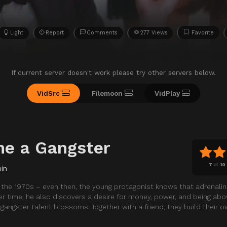
Light
Report
Comments
277 Views
Favorite
If current server doesn't work please try other servers below.
VidSrc
Filemoon
VidPlay
e a Gangster
7
of
10
in
in the 1970s – even then, the young protagonist knows that adrenali
r time, he also discovers a desire for money, power, and being abov
gangster talent blossoms. Together with a friend, they build their 