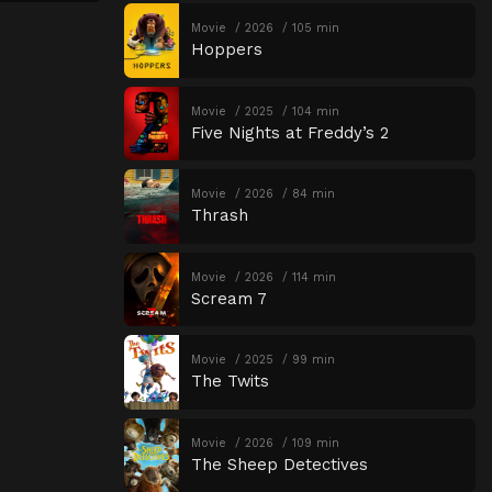
Movie
2026
105 min
Hoppers
Movie
2025
104 min
Five Nights at Freddy’s 2
Movie
2026
84 min
Thrash
Movie
2026
114 min
Scream 7
Movie
2025
99 min
The Twits
Movie
2026
109 min
The Sheep Detectives