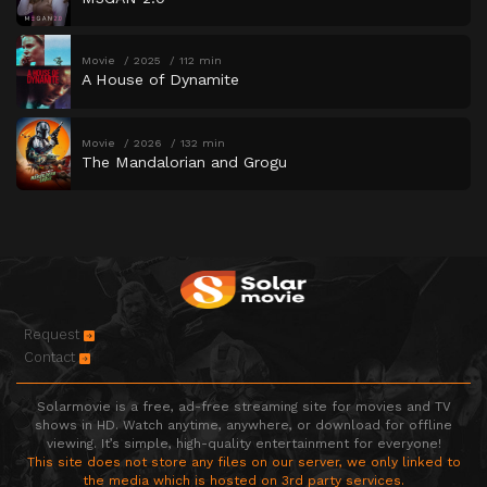
Movie
2025
112 min
A House of Dynamite
Movie
2026
132 min
The Mandalorian and Grogu
Request
Contact
Solarmovie is a free, ad-free streaming site for movies and TV
shows in HD. Watch anytime, anywhere, or download for offline
viewing. It’s simple, high-quality entertainment for everyone!
This site does not store any files on our server, we only linked to
the media which is hosted on 3rd party services.