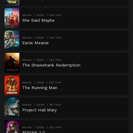
Movie
2025
108 min
She Said Maybe
Movie
2025
106 min
Eenie Meanie
Movie
1994
142 min
The Shawshank Redemption
Movie
2025
133 min
The Running Man
Movie
2026
157 min
Project Hail Mary
Movie
2025
120 min
M3GAN 2.0