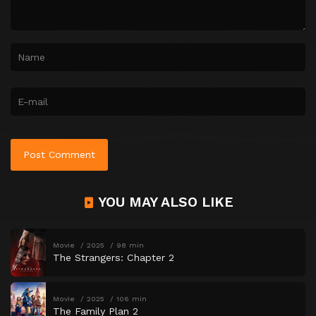
YOU MAY ALSO LIKE
Movie
2025
98 min
The Strangers: Chapter 2
Movie
2025
106 min
The Family Plan 2