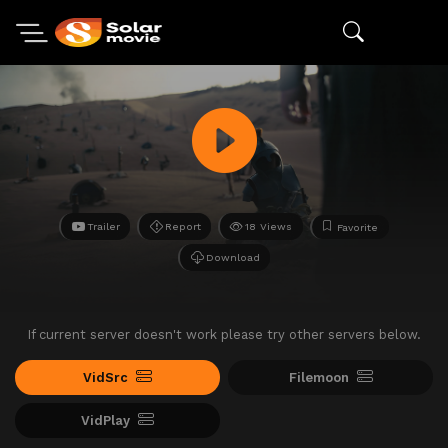
Trailer
Report
18 Views
Favorite
Download
If current server doesn't work please try other servers below.
VidSrc
Filemoon
VidPlay