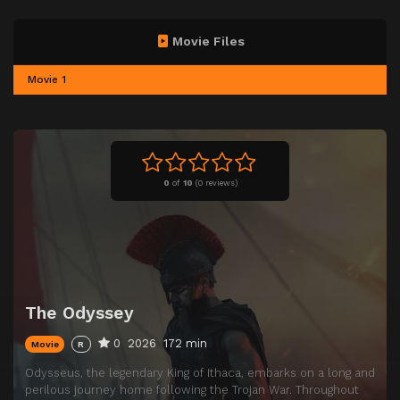
Movie Files
Movie 1
0
of
10
(
0 reviews)
The Odyssey
0
2026
172 min
Movie
R
Odysseus, the legendary King of Ithaca, embarks on a long and
perilous journey home following the Trojan War. Throughout