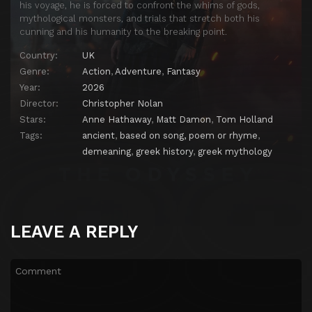
his voyage, he is forced to confront the whims of gods,
mythological monsters, and trials that stretch both his
cunning and his humanity to the breaking point.
Country:
UK
Genre:
Action
,
Adventure
,
Fantasy
Year:
2026
Director:
Christopher Nolan
Stars:
Anne Hathaway
,
Matt Damon
,
Tom Holland
Tags:
ancient
,
based on song, poem or rhyme
,
demeaning
,
greek history
,
greek mythology
LEAVE A REPLY