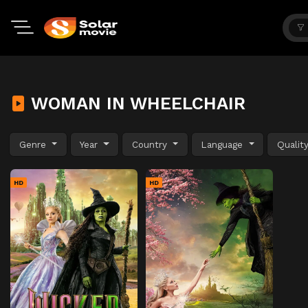
WOMAN IN WHEELCHAIR
Genre
Year
Country
Language
Qualit
HD
HD