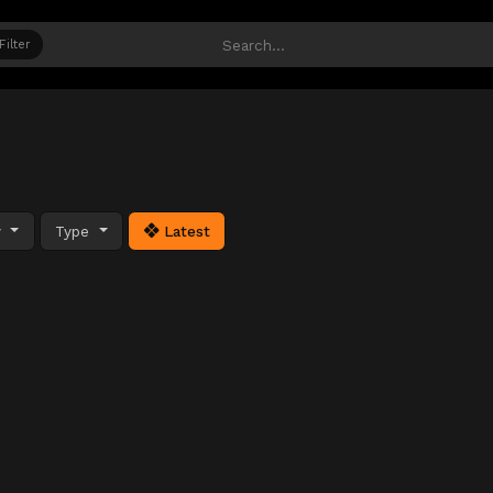
Filter
y
Type
Latest