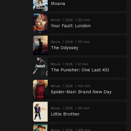
Moana
Movie
2026
123 min
Your Fault: London
Movie
2026
172 min
The Odyssey
Movie
2026
51 min
The Punisher: One Last Kill
Movie
2026
144 min
Spider-Man: Brand New Day
Movie
2026
101 min
Little Brother
Movie
2026
109 min