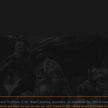
 and TV shows in HD. Watch anytime, anywhere, or download for offline viewin
store any files on our server, we only linked to the media which is hosted on