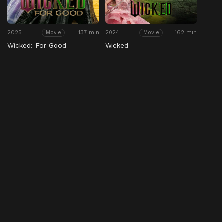
2025
137 min
2024
162 min
Movie
Movie
Wicked: For Good
Wicked