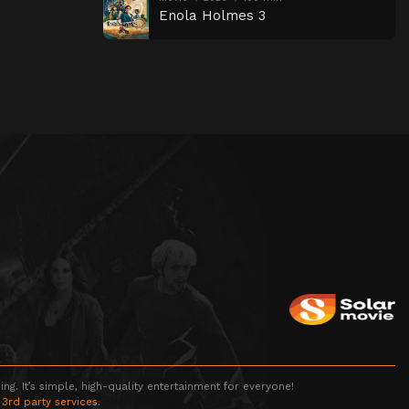
Enola Holmes 3
g. It’s simple, high-quality entertainment for everyone!
 3rd party services.