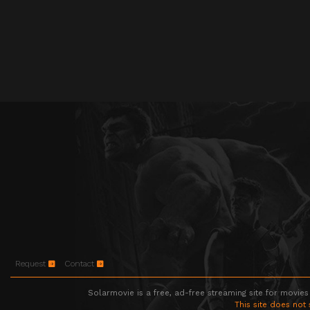
Request
Contact
Solarmovie is a free, ad-free streaming site for movies
This site does not 