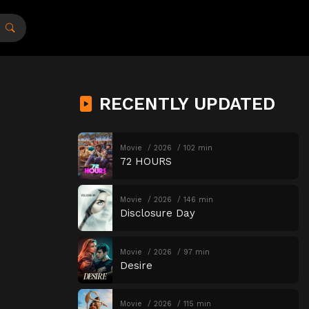
RECENTLY UPDATED
Movie
2026
102 min
72 HOURS
Movie
2026
146 min
Disclosure Day
Movie
2026
97 min
Desire
Movie
2026
115 min