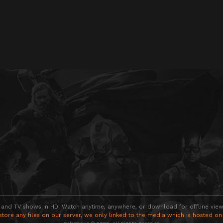
 and TV shows in HD. Watch anytime, anywhere, or download for offline viewin
store any files on our server, we only linked to the media which is hosted on