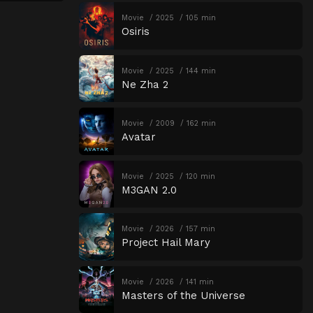
Movie
2025
105 min
Osiris
Movie
2025
144 min
Ne Zha 2
Movie
2009
162 min
Avatar
Movie
2025
120 min
M3GAN 2.0
Movie
2026
157 min
Project Hail Mary
Movie
2026
141 min
Masters of the Universe