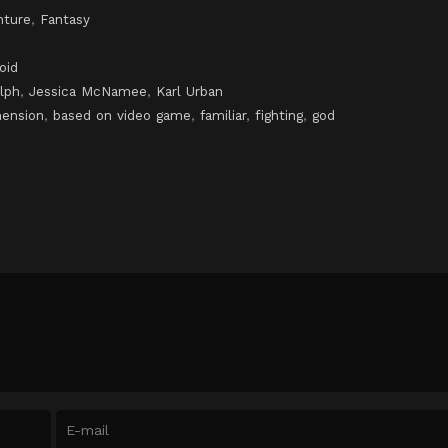
nture
,
Fantasy
oid
lph
,
Jessica McNamee
,
Karl Urban
mension
,
based on video game
,
familiar
,
fighting
,
god