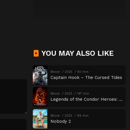
YOU MAY ALSO LIKE
Movie
2025
90 min
Captain Hook – The Cursed Tides
Movie
2025
147 min
Legends of the Condor Heroes: The Gallants
Movie
2025
89 min
Nobody 2