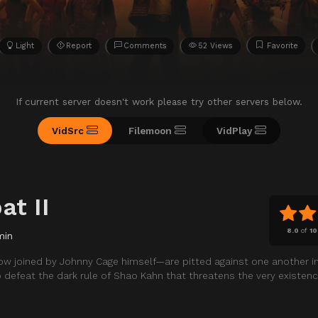
Light
Report
Comments
52 Views
Favorite
If current server doesn't work please try other servers below.
VidSrc
Filemoon
VidPlay
at II
8.0
of
10
min
w joined by Johnny Cage himself—are pitted against one another in
o defeat the dark rule of Shao Kahn that threatens the very existenc