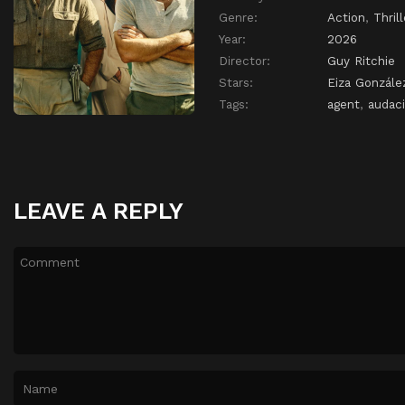
Genre:
Action
,
Thrill
Year:
2026
Director:
Guy Ritchie
Stars:
Eiza Gonzále
Tags:
agent
,
audac
LEAVE A REPLY