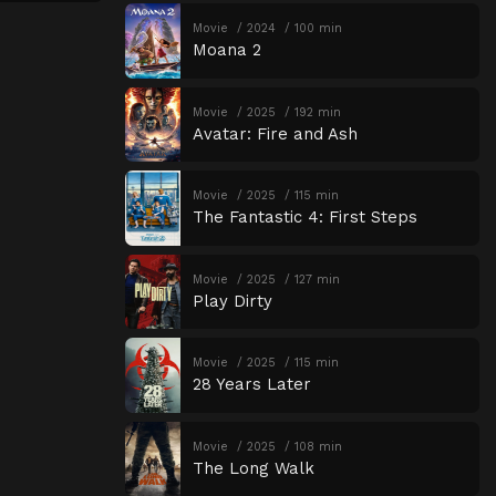
Movie
2024
100 min
Moana 2
Movie
2025
192 min
Avatar: Fire and Ash
Movie
2025
115 min
The Fantastic 4: First Steps
Movie
2025
127 min
Play Dirty
Movie
2025
115 min
28 Years Later
Movie
2025
108 min
The Long Walk