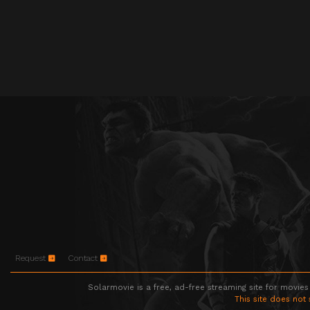
Request
Contact
Solarmovie is a free, ad-free streaming site for movies
This site does not 