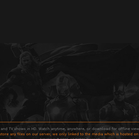
 and TV shows in HD. Watch anytime, anywhere, or download for offline viewin
store any files on our server, we only linked to the media which is hosted on