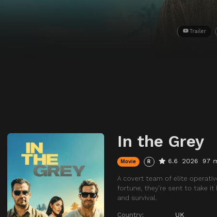
Trailer
In the Grey
6.6
2026
97 
Movie
R
A covert team of elite operativ
fortune, they’re sent to take 
and survival.
Country:
UK