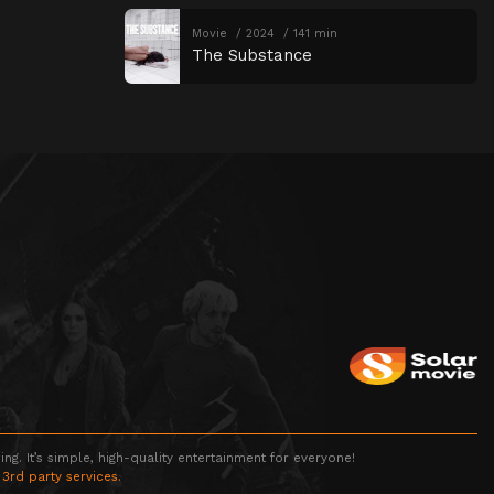
Movie
2024
141 min
The Substance
g. It’s simple, high-quality entertainment for everyone!
 3rd party services.