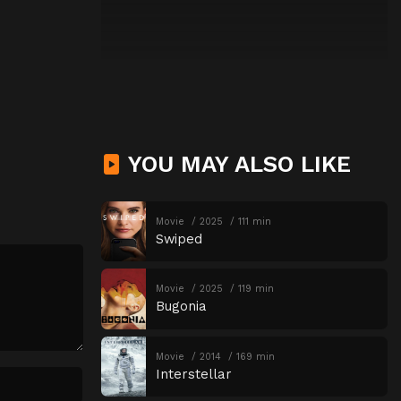
YOU MAY ALSO LIKE
Movie
2025
111 min
Swiped
Movie
2025
119 min
Bugonia
Movie
2014
169 min
Interstellar