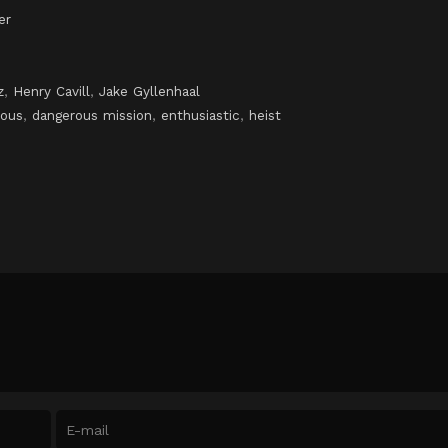
er
z
,
Henry Cavill
,
Jake Gyllenhaal
ious
,
dangerous mission
,
enthusiastic
,
heist