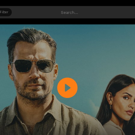
Filter