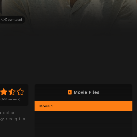
Download
Movie Files
(
208 reviews)
Movie 1
n-dollar
egy, deception