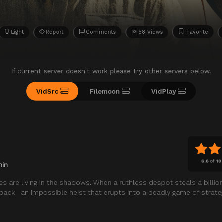
Light
Report
Comments
58 Views
Favorite
If current server doesn't work please try other servers below.
VidSrc
Filemoon
VidPlay
6.6
of
10
min
es are living in the shadows. When a ruthless despot steals a billio
it back—an impossible heist that erupts into a deadly game of strat