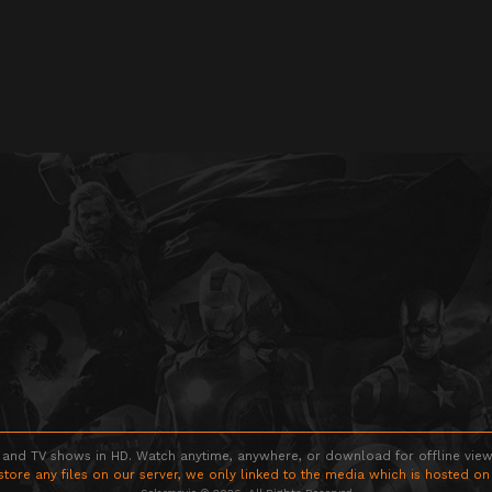
 and TV shows in HD. Watch anytime, anywhere, or download for offline viewin
store any files on our server, we only linked to the media which is hosted on