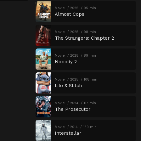
Movie
2025
95 min
Almost Cops
Movie
2025
98 min
The Strangers: Chapter 2
Movie
2025
89 min
Nobody 2
Movie
2025
108 min
Lilo & Stitch
Movie
2024
117 min
The Prosecutor
Movie
2014
169 min
Interstellar