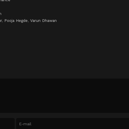
n
r
,
Pooja Hegde
,
Varun Dhawan