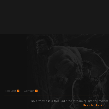
Request
Contact
Solarmovie is a free, ad-free streaming site for movies
This site does not 