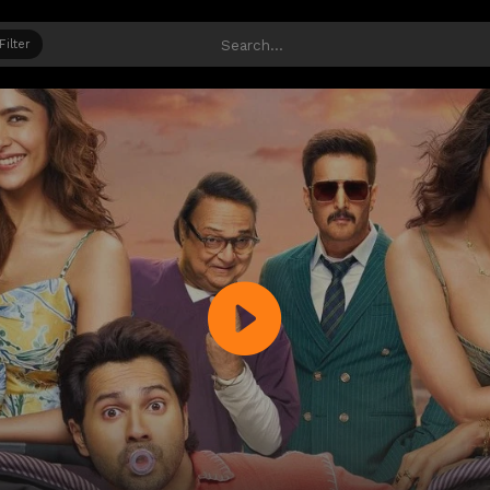
Filter