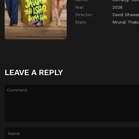
Year:
2026
Director:
David Dhawa
Stars:
Mrunal Thaku
LEAVE A REPLY