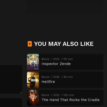
YOU MAY ALSO LIKE
Movie
2025
112 min
Inspector Zende
Movie
2026
94 min
Hellfire
Movie
2025
105 min
The Hand That Rocks the Cradle