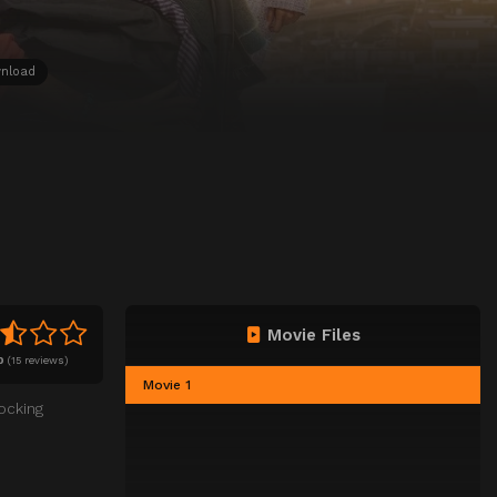
nload
Movie Files
0
(
15 reviews)
Movie 1
ocking