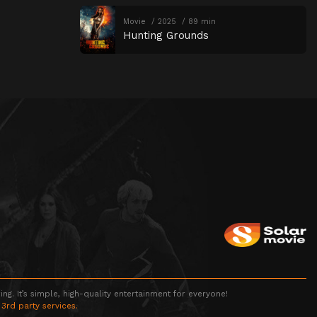
Movie
2025
89 min
Hunting Grounds
g. It’s simple, high-quality entertainment for everyone!
 3rd party services.