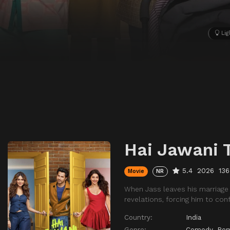
Lig
Hai Jawani 
5.4
2026
136
Movie
NR
When Jass leaves his marriage 
revelations, forcing him to con
Country:
India
Genre:
Comedy
,
Ro