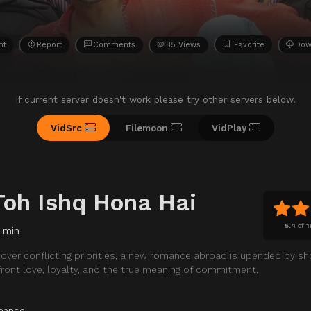
ht
Report
Comments
85 Views
Favorite
Dow
If current server doesn't work please try other servers below.
VidSrc
Filemoon
VidPlay
Toh Ishq Hona Hai
5.4
of
1
 min
over conflicting priorities, a new romance abroad is upended by sh
front love, loyalty, and the true meaning of commitment.
mance