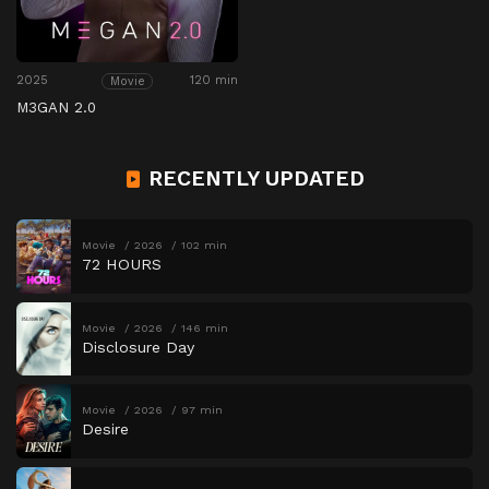
2025
120 min
Movie
M3GAN 2.0
RECENTLY UPDATED
Movie
2026
102 min
72 HOURS
Movie
2026
146 min
Disclosure Day
Movie
2026
97 min
Desire