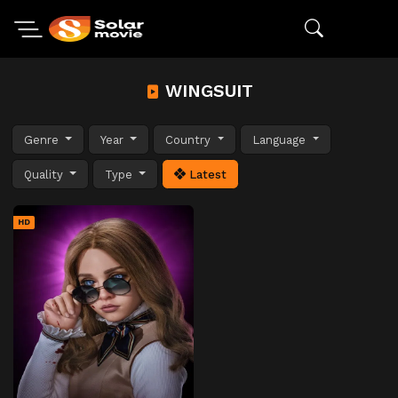
WINGSUIT
Genre
Year
Country
Language
Quality
Type
Latest
HD