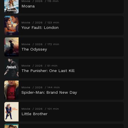
Movie
2026
115 min
Moana
Movie
2026
123 min
Your Fault: London
Movie
2026
172 min
The Odyssey
Movie
2026
51 min
The Punisher: One Last Kill
Movie
2026
144 min
Spider-Man: Brand New Day
Movie
2026
101 min
Little Brother