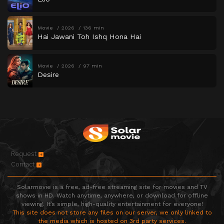
Movie
2026
136 min
Hai Jawani Toh Ishq Hona Hai
Movie
2026
97 min
Desire
Request
Contact
Solarmovie is a free, ad-free streaming site for movies and TV
shows in HD. Watch anytime, anywhere, or download for offline
viewing. It’s simple, high-quality entertainment for everyone!
This site does not store any files on our server, we only linked to
the media which is hosted on 3rd party services.