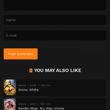
YOU MAY ALSO LIKE
Movie
2025
109 min
Snow White
Movie
2021
148 min
Spider-Man: No Way Home