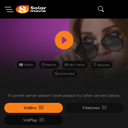
Trailer
Report
260 Views
Favorite
Download
If current server doesn't work please try other servers below.
VidSrc
Filemoon
VidPlay