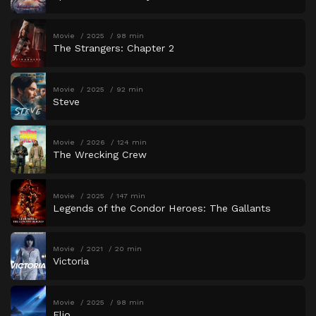
Movie
2025
98 min
The Strangers: Chapter 2
Movie
2025
92 min
Steve
Movie
2026
124 min
The Wrecking Crew
Movie
2025
147 min
Legends of the Condor Heroes: The Gallants
Movie
2021
20 min
Victoria
Movie
2025
98 min
Elio