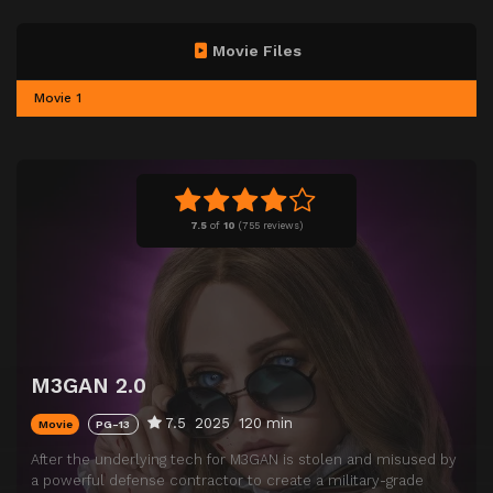
Movie Files
Movie 1
7.5
of
10
(
755 reviews)
M3GAN 2.0
7.5
2025
120 min
Movie
PG-13
After the underlying tech for M3GAN is stolen and misused by
a powerful defense contractor to create a military-grade