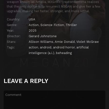
weapon known as Amelia, M3GAN’s creator Gemma realizes
that the only option is to resurrect M3GAN and give her a few
upgrades, making her faster, stronger, and more lethal.
Country:
USA
Genre:
Action
,
Science Fiction
,
Thriller
Year:
2025
Director:
Gerard Johnstone
Stars:
Allison Williams
,
Amie Donald
,
Violet McGraw
Tags:
action
,
android
,
android horror
,
artificial
intelligence (a.i.)
,
beheading
LEAVE A REPLY