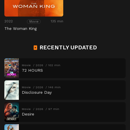
2022
135 min
Movie
The Woman King
RECENTLY UPDATED
Movie
2026
102 min
72 HOURS
Movie
2026
146 min
Disclosure Day
Movie
2026
97 min
Desire