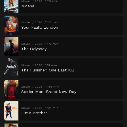
Movie
2026
115 min
Moana
Movie
2026
123 min
Your Fault: London
Movie
2026
172 min
The Odyssey
Movie
2026
51 min
The Punisher: One Last Kill
Movie
2026
144 min
Spider-Man: Brand New Day
Movie
2026
101 min
Little Brother