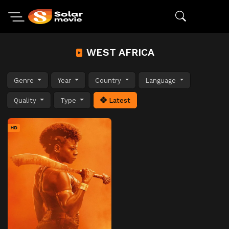
WEST AFRICA
Genre
Year
Country
Language
Quality
Type
Latest
HD