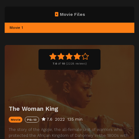
Movie Files
Movie 1
7.6
of
10
(
2228 reviews)
The Woman King
7.6
2022
135 min
Movie
PG-13
The story of the Agojie, the all-female unit of warriors who
protected the African Kingdom of Dahomey in the 1800s with