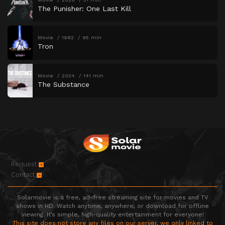
The Punisher: One Last Kill
Movie
1982
95 min
Tron
Movie
2024
141 min
The Substance
Request
Contact
Solarmovie is a free, ad-free streaming site for movies and TV
shows in HD. Watch anytime, anywhere, or download for offline
viewing. It’s simple, high-quality entertainment for everyone!
This site does not store any files on our server, we only linked to