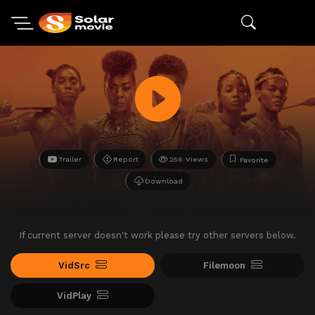
Trailer
Report
256 Views
Favorite
Download
If current server doesn't work please try other servers below.
VidSrc
Filemoon
VidPlay