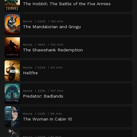
The Hobbit: The Battle of the Five Armies
Movie
2026
132 min
The Mandalorian and Grogu
Movie
1994
142 min
The Shawshank Redemption
Movie
2026
94 min
Hellfire
Movie
2025
107 min
Predator: Badlands
Movie
2025
95 min
The Woman in Cabin 10
Movie
2026
51 min