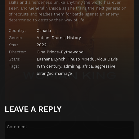
skills and a fierceness unlike anything the world has ever
seen, and General Nanisca as she trains the next generation
of recruits and readies them for battle against an enemy
determined to destroy their way of life.
Country:
Canada
Genre:
Action
,
Drama
,
History
Year:
2022
Director:
Gina Prince-Bythewood
Stars:
Lashana Lynch
,
Thuso Mbedu
,
Viola Davis
Tags:
19th century
,
admiring
,
africa
,
aggressive
,
arranged marriage
LEAVE A REPLY