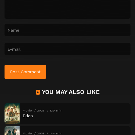
YOU MAY ALSO LIKE
Movie
2025
129 min
Eden
Movie
2014
144 min