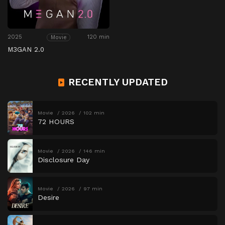
2025
120 min
Movie
M3GAN 2.0
RECENTLY UPDATED
Movie
2026
102 min
72 HOURS
Movie
2026
146 min
Disclosure Day
Movie
2026
97 min
Desire