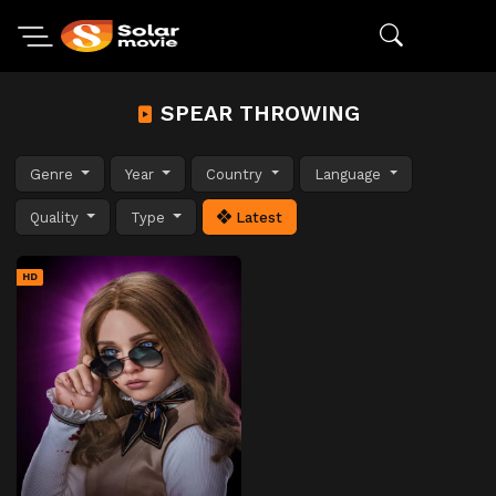
SPEAR THROWING
Genre
Year
Country
Language
Quality
Type
Latest
HD