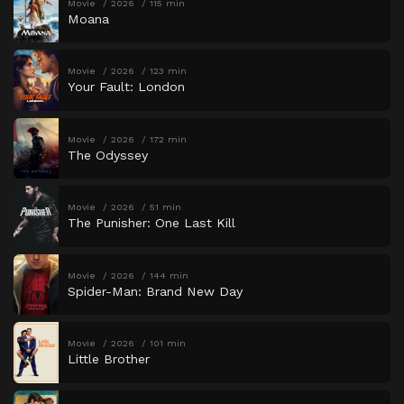
Movie
2026
115 min
Moana
Movie
2026
123 min
Your Fault: London
Movie
2026
172 min
The Odyssey
Movie
2026
51 min
The Punisher: One Last Kill
Movie
2026
144 min
Spider-Man: Brand New Day
Movie
2026
101 min
Little Brother