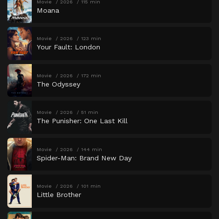
Movie
2026
115 min
Moana
Movie
2026
123 min
Your Fault: London
Movie
2026
172 min
The Odyssey
Movie
2026
51 min
The Punisher: One Last Kill
Movie
2026
144 min
Spider-Man: Brand New Day
Movie
2026
101 min
Little Brother