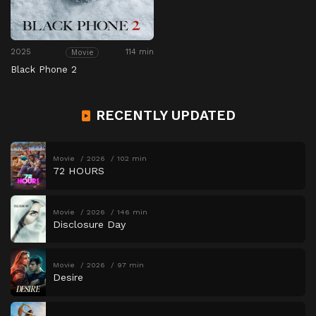
2025
114 min
Movie
Black Phone 2
RECENTLY UPDATED
Movie
2026
102 min
72 HOURS
Movie
2026
146 min
Disclosure Day
Movie
2026
97 min
Desire