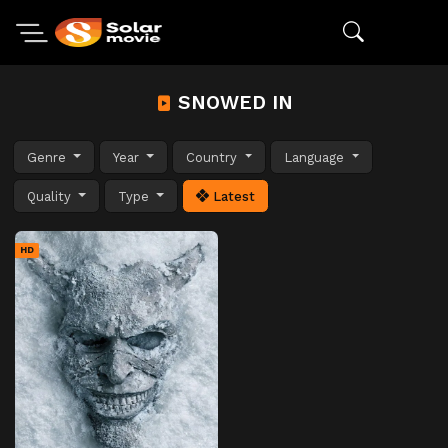
SNOWED IN
Genre
Year
Country
Language
Quality
Type
Latest
HD