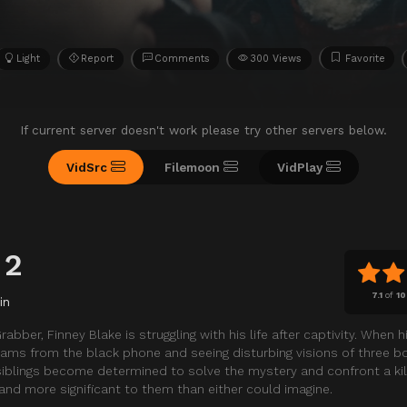
Light
Report
Comments
300 Views
Favorite
If current server doesn't work please try other servers below.
VidSrc
Filemoon
VidPlay
 2
7.1
of
10
in
abber, Finney Blake is struggling with his life after captivity. When 
reams from the black phone and seeing disturbing visions of three b
siblings become determined to solve the mystery and confront a ki
nd more significant to them than either could imagine.