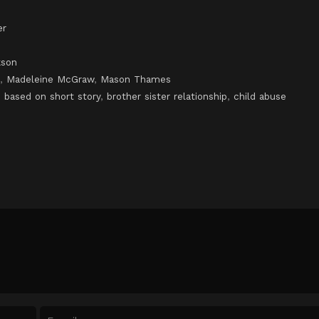
er
kson
,
Madeleine McGraw
,
Mason Thames
,
based on short story
,
brother sister relationship
,
child abuse