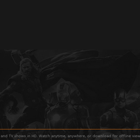
 and TV shows in HD. Watch anytime, anywhere, or download for offline viewin