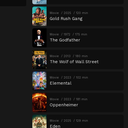
Movie
2025
120 min
Gold Rush Gang
Movie
1972
175 min
The Godfather
Movie
2013
180 min
The Wolf of Wall Street
Movie
2023
102 min
Elemental
Movie
2023
181 min
Oppenheimer
Movie
2025
129 min
Eden