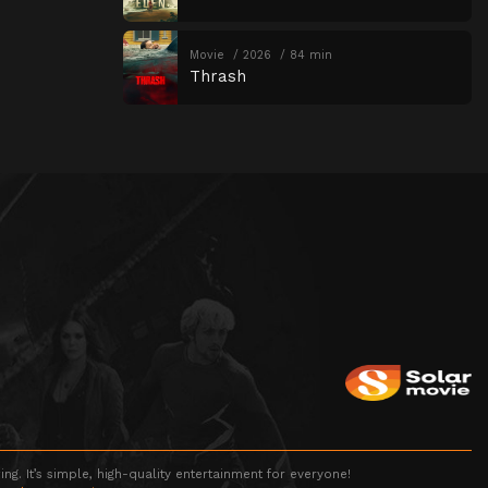
Movie
2026
84 min
Thrash
g. It’s simple, high-quality entertainment for everyone!