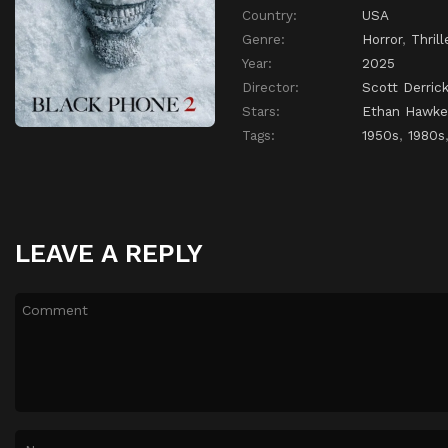
Country:
USA
Genre:
Horror
,
Thrill
Year:
2025
Director:
Scott Derric
Stars:
Ethan Hawke
Tags:
1950s
,
1980s
LEAVE A REPLY