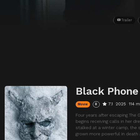
Trailer
Black Phone
7.1
2025
114 m
Movie
R
Four years after escaping The Gr
begins receiving calls in her d
stalked at a winter camp, the 
grown more powerful in death a