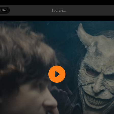
Filter