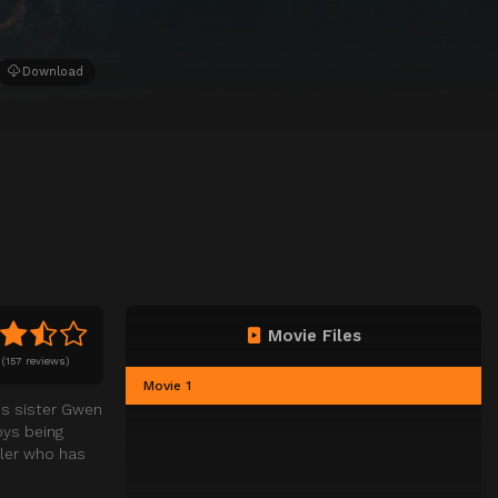
Download
Movie Files
(
157 reviews)
Movie 1
his sister Gwen
oys being
ller who has