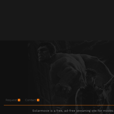
Request
Contact
Solarmovie is a free, ad-free streaming site for movies