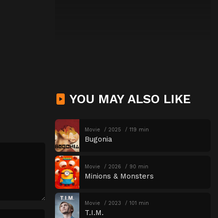
YOU MAY ALSO LIKE
Movie
2025
119 min
Bugonia
Movie
2026
90 min
Minions & Monsters
Movie
2023
101 min
T.I.M.